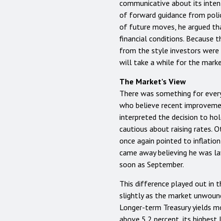
communicative about its intent
of forward guidance from polic
of future moves, he argued t
financial conditions. Because t
from the style investors were 
will take a while for the marke
The Market’s View
There was something for ever
who believe recent improvement
interpreted the decision to ho
cautious about raising rates. 
once again pointed to inflatio
came away believing he was lay
soon as September.
This difference played out in t
slightly as the market unwound 
Longer-term Treasury yields mo
above 5.2 percent, its highest l