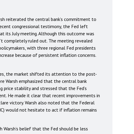
rsh reiterated the central bank’s commitment to
 recent congressional testimony, the Fed left
 at its July meeting. Although this outcome was
’t completely ruled out. The meeting revealed
licymakers, with three regional Fed presidents
ncrease because of persistent inflation concerns.
es, the market shifted its attention to the post-
re Warsh emphasized that the central bank
 price stability and stressed that the Fed’s
cent. He made it clear that recent improvements in
clare victory. Warsh also noted that the Federal
would not hesitate to act if inflation remains
h Warsh’s belief that the Fed should be less