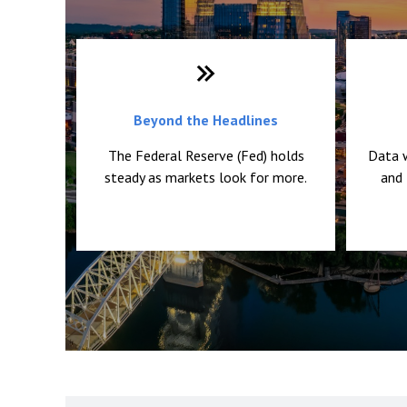
Beyond the Headlines
The Federal Reserve (Fed) holds
Data 
steady as markets look for more.
and 