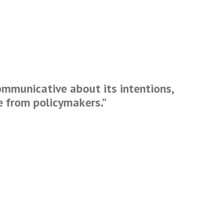
ommunicative about its intentions,
e from policymakers.
”