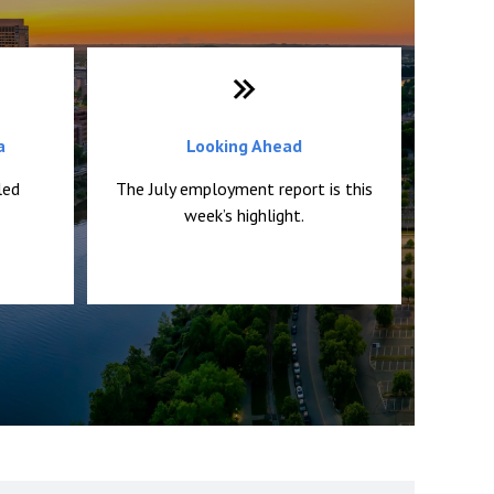
a
Looking Ahead
led
The July employment report is this
week’s highlight.