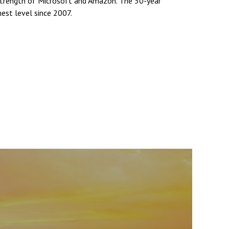
strength of Microsoft and Amazon. The 30-year
hest level since 2007.