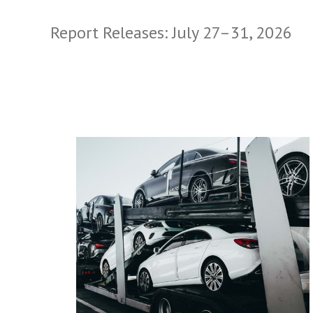
Report Releases: July 27–31, 2026