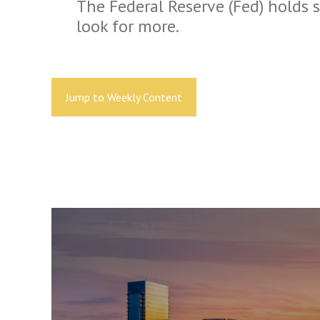
The Federal Reserve (Fed) holds 
look for more.
Jump to Weekly Content