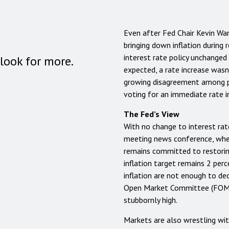
Even after Fed Chair Kevin Wa
bringing down inflation during
interest rate policy unchanged
look for more.
expected, a rate increase wasn
growing disagreement among po
voting for an immediate rate i
The Fed’s View
With no change to interest rat
meeting news conference, whe
remains committed to restoring
inflation target remains 2 per
inflation are not enough to de
Open Market Committee (FOMC) 
stubbornly high.
Markets are also wrestling wit