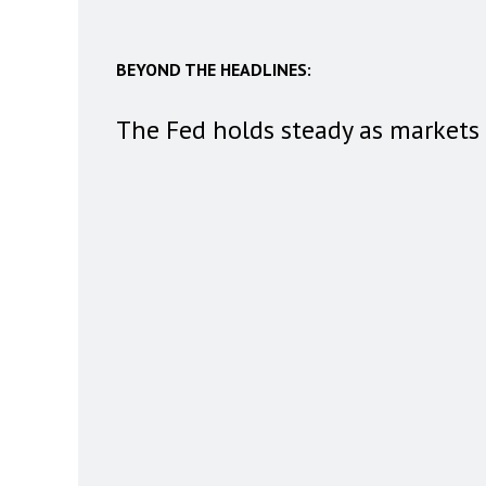
BEYOND THE HEADLINES:
The Fed holds steady as markets 