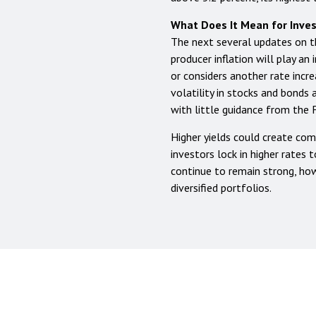
What Does It Mean for Inve
The next several updates on
producer inflation will play a
or considers another rate incre
volatility in stocks and bonds
with little guidance from the 
Higher yields could create com
investors lock in higher rates 
continue to remain strong, how
diversified portfolios.