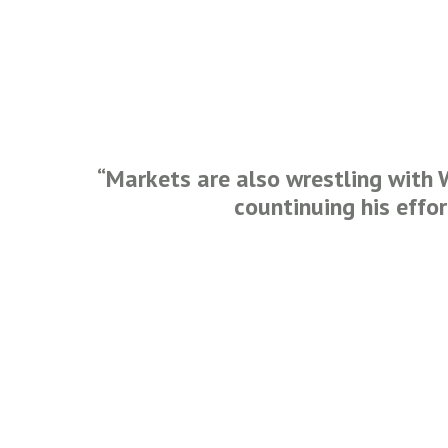
“Markets are also wrestling with 
countinuing his effo