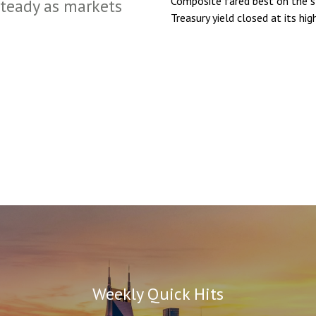
Composite fared best on the 
steady as markets
Treasury yield closed at its hig
Weekly Quick Hits