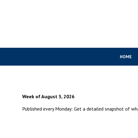
HOME
Week of August 3, 2026
Published every Monday: Get a detailed snapshot of w