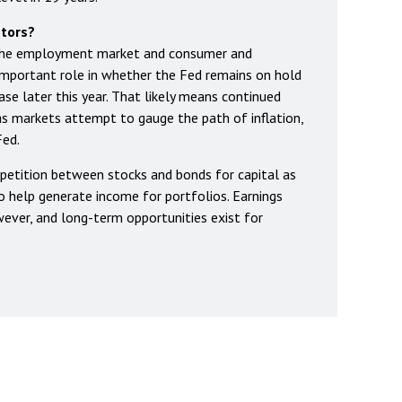
stors?
 the employment market and consumer and
n important role in whether the Fed remains on hold
ase later this year. That likely means continued
 as markets attempt to gauge the path of inflation,
Fed.
petition between stocks and bonds for capital as
to help generate income for portfolios. Earnings
ever, and long-term opportunities exist for