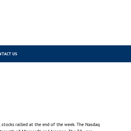
NTACT US
 stocks rallied at the end of the week. The Nasdaq