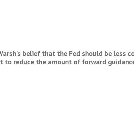
Warsh's belief that the Fed should be less c
rt to reduce the amount of forward guidanc