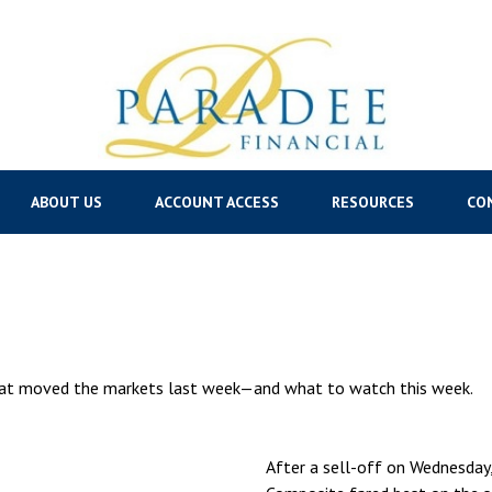
ABOUT US
ACCOUNT ACCESS
RESOURCES
CO
hat moved the markets last week—and what to watch this week.
After a sell-off on Wednesday,