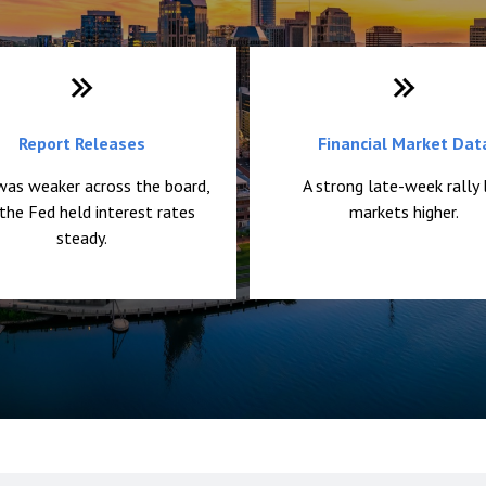
Report Releases
Financial Market Dat
was weaker across the board,
A strong late-week rally 
the Fed held interest rates
markets higher.
steady.