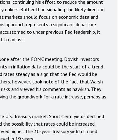
ions, continuing his effort to reduce the amount
ymakers. Rather than signaling the likely direction
hat markets should focus on economic data and
his approach represents a significant departure
accustomed to under previous Fed leadership, it
t to adjust.
yone after the FOMC meeting. Dovish investors
s in inflation data could be the start of a trend
ld rates steady as a sign that the Fed would be
Others, however, took note of the fact that Warsh
n risks and viewed his comments as hawkish. They
ing the groundwork for a rate increase, perhaps as
he U.S. Treasury market. Short-term yields declined
the possibility that rates could be increased.
ved higher. The 30-year Treasury yield climbed
evel in 19 years.