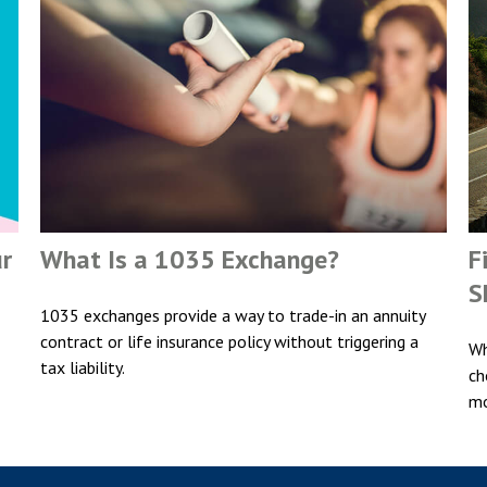
ur
What Is a 1035 Exchange?
F
S
1035 exchanges provide a way to trade-in an annuity
contract or life insurance policy without triggering a
Wh
tax liability.
ch
mo