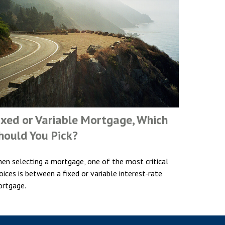
ixed or Variable Mortgage, Which
hould You Pick?
en selecting a mortgage, one of the most critical
oices is between a fixed or variable interest-rate
rtgage.