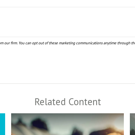
Related Content