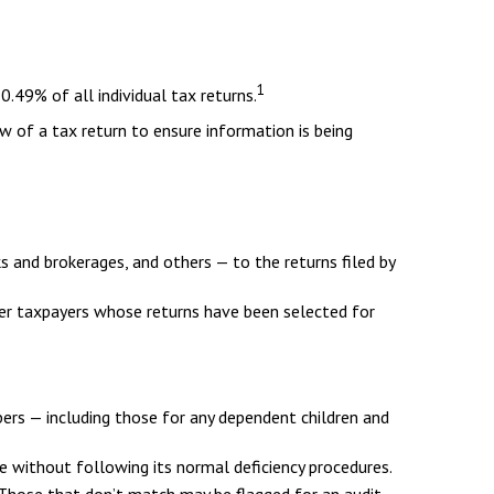
1
.49% of all individual tax returns.
w of a tax return to ensure information is being
nd brokerages, and others — to the returns filed by
her taxpayers whose returns have been selected for
rs — including those for any dependent children and
e without following its normal deficiency procedures.
hose that don’t match may be flagged for an audit.