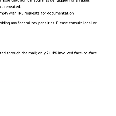
’t repeated.
comply with IRS requests for documentation.
oiding any federal tax penalties. Please consult legal or
cted through the mail; only 21.4% involved face-to-face