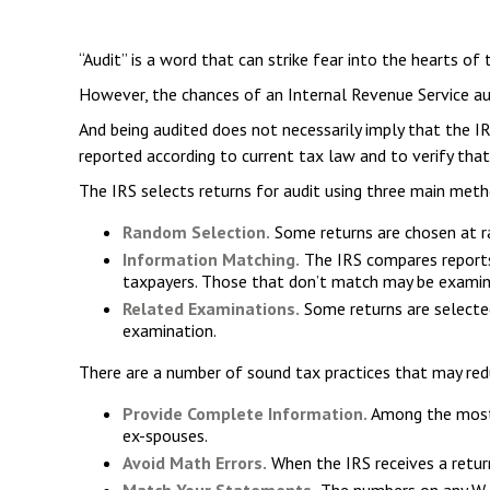
“Audit” is a word that can strike fear into the hearts of 
However, the chances of an Internal Revenue Service aud
And being audited does not necessarily imply that the IR
reported according to current tax law and to verify that
The IRS selects returns for audit using three main meth
Random Selection.
Some returns are chosen at ra
Information Matching.
The IRS compares reports
taxpayers. Those that don’t match may be examin
Related Examinations.
Some returns are selected
examination.
There are a number of sound tax practices that may red
Provide Complete Information.
Among the most 
ex-spouses.
Avoid Math Errors.
When the IRS receives a return
Match Your Statements.
The numbers on any W-2