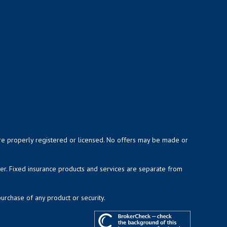
y are properly registered or licensed. No offers may be made or
ser. Fixed insurance products and services are separate from
purchase of any product or security.