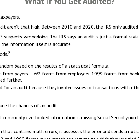
What If You Get Audited?
taxpayers.
it aren’t that high. Between 2010 and 2020, the IRS only audited 0
S suspects wrongdoing. The IRS says an audit is just a formal revie
 the information itself is accurate.
2
ods.
ndom based on the results of a statistical formula.
 from payers — W2 forms from employers, 1099 forms from banks a
ed further.
 for an audit because they involve issues or transactions with ot
uce the chances of an audit.
commonly overlooked information is missing Social Security numbe
 that contains math errors, it assesses the error and sends a notic
 and 1099 forms must match the returns to which they are tied. T