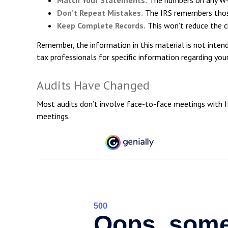
Don’t Repeat Mistakes.
The IRS remembers those 
Keep Complete Records.
This won’t reduce the c
Remember, the information in this material is not intend
tax professionals for specific information regarding your 
Audits Have Changed
Most audits don’t involve face-to-face meetings with I
meetings.