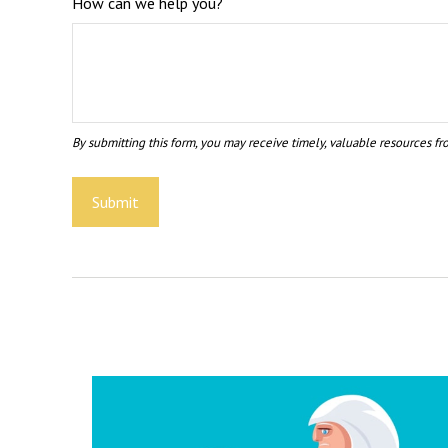
How can we help you?