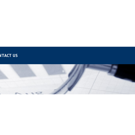
NTACT US