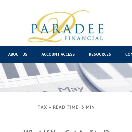
ABOUT US
ACCOUNT ACCESS
RESOURCES
CO
TAX
READ TIME: 3 MIN