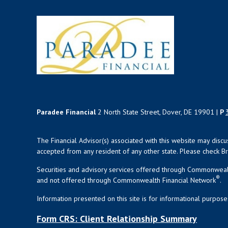
Paradee Financial
2 North State Street, Dover, DE 19901 |
P
The Financial Advisor(s) associated with this website may disc
accepted from any resident of any other state. Please check Bro
Securities and advisory services offered through Commonweal
®
and not offered through Commonwealth Financial Network
.
Information presented on this site is for informational purpose
Form CRS: Client Relationship Summary