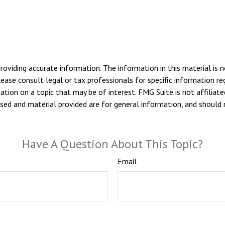
viding accurate information. The information in this material is n
ease consult legal or tax professionals for specific information reg
ion on a topic that may be of interest. FMG Suite is not affiliate
sed and material provided are for general information, and should n
Have A Question About This Topic?
Email