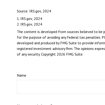
Source: IRS.gov, 2024
1. IRS.gov, 2024
2. IRS.gov, 2024
The content is developed from sources believed to be pro
for the purpose of avoiding any federal tax penalties. Pl
developed and produced by FMG Suite to provide informat
registered investment advisory firm. The opinions expres
of any security. Copyright
2026 FMG Suite.
Name