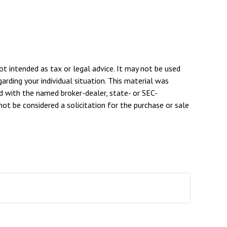
ot intended as tax or legal advice. It may not be used
arding your individual situation. This material was
d with the named broker-dealer, state- or SEC-
ot be considered a solicitation for the purchase or sale