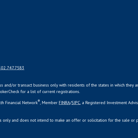
302.747.7583
uss and/or transact business only with residents of the states in which the
kerCheck for a list of current registrations.
®
th Financial Network
, Member
FINRA
/
SIPC
, a Registered Investment Advi
s only and does not intend to make an offer or solicitation for the sale or 