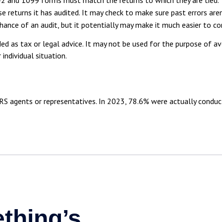
returns it has audited. It may check to make sure past errors aren
hance of an audit, but it potentially may make it much easier to 
ed as tax or legal advice. It may not be used for the purpose of av
individual situation.
RS agents or representatives. In 2023, 78.6% were actually condu