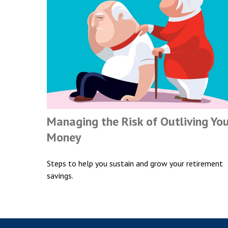
Managing the Risk of Outliving Yo
Money
Steps to help you sustain and grow your retirement
savings.