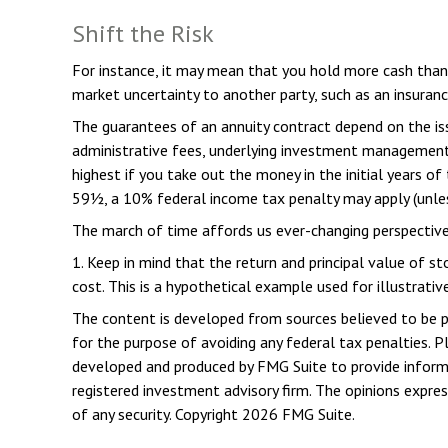
Shift the Risk
For instance, it may mean that you hold more cash than 
market uncertainty to another party, such as an insuran
The guarantees of an annuity contract depend on the issu
administrative fees, underlying investment management f
highest if you take out the money in the initial years o
59½, a 10% federal income tax penalty may apply (unles
The march of time affords us ever-changing perspectives
1. Keep in mind that the return and principal value of s
cost. This is a hypothetical example used for illustrativ
The content is developed from sources believed to be pro
for the purpose of avoiding any federal tax penalties. Pl
developed and produced by FMG Suite to provide informat
registered investment advisory firm. The opinions expres
of any security. Copyright
2026 FMG Suite.