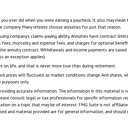
you ever did when you were earning a paycheck. It also may mean t
ce company. Many retirees choose annuities for just that reason.
ing company’s claims-paying ability. Annuities have contract limita
ees, mortality and expense fees, and charges for optional benefit
f the annuity contract. Withdrawals and income payments are taxed 
s an exception applies).
 on life, and that is never more true than during retirement.
tock prices will fluctuate as market conditions change. And shares, 
e purposes only.
viding accurate information. The information in this material is n
ease consult legal or tax professionals for specific information reg
ion on a topic that may be of interest. FMG Suite is not affiliate
sed and material provided are for general information, and should n