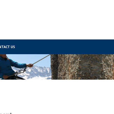
NTACT US