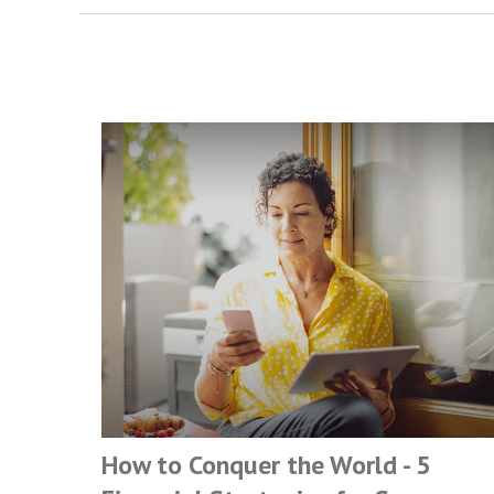
How to Conquer the World - 5