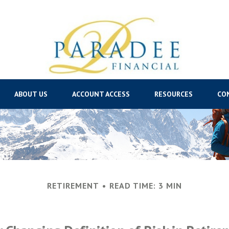
ABOUT US
ACCOUNT ACCESS
RESOURCES
CO
RETIREMENT
READ TIME: 3 MIN