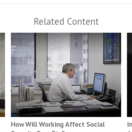
Related Content
How Will Working Affect Social
I