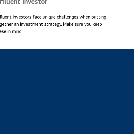
ffluent Investor
fluent investors face unique challenges when putting
gether an investment strategy. Make sure you keep
ese in mind.