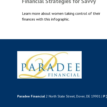
Financial Strategies for Savvy
Learn more about women taking control of their
finances with this infographic.
Paradee Financial
2 North State Street, Dover, DE 19901 |
P