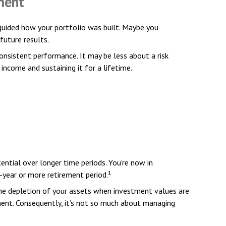
ment
 guided how your portfolio was built. Maybe you
future results.
onsistent performance. It may be less about a risk
come and sustaining it for a lifetime.
ential over longer time periods. You’re now in
0-year or more retirement period.¹
he depletion of your assets when investment values are
ment. Consequently, it’s not so much about managing