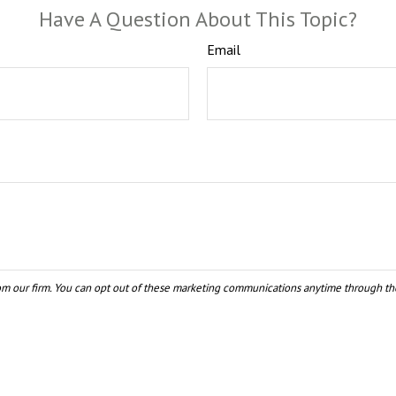
Have A Question About This Topic?
Email