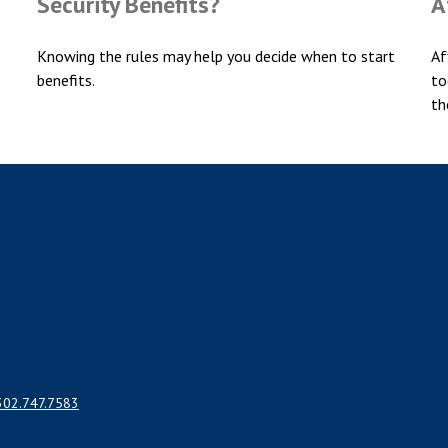
Security Benefits?
A
Knowing the rules may help you decide when to start
Af
benefits.
to
th
302.747.7583