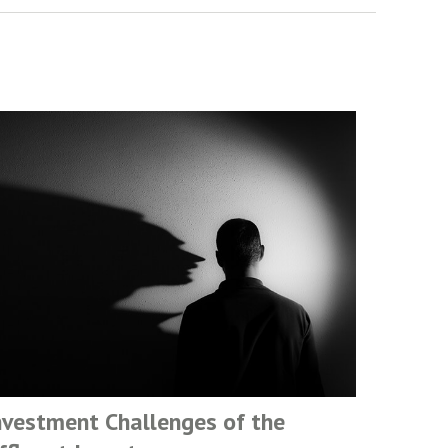
nvestment Challenges of the