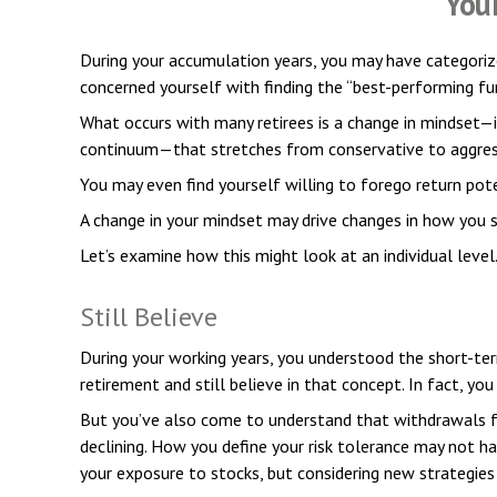
You
During your accumulation years, you may have categorize
concerned yourself with finding the “best-performing f
What occurs with many retirees is a change in mindset—i
continuum—that stretches from conservative to aggressi
You may even find yourself willing to forego return pot
A change in your mindset may drive changes in how you s
Let’s examine how this might look at an individual level
Still Believe
During your working years, you understood the short-term
retirement and still believe in that concept. In fact, y
But you’ve also come to understand that withdrawals f
declining. How you define your risk tolerance may not h
your exposure to stocks, but considering new strategies