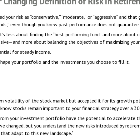
r Changing Definition of Risk in Retire
d your risk as “conservative,” “moderate,” or “aggressive” and that
unds,” even though you knew past performance does not guarantee 
t’s less about finding the “best-performing fund” and more about c
ve—and more about balancing the objectives of maximizing your in
ential for steady income.
hape your portfolio and the investments you choose to fill it.
.
 volatility of the stock market but accepted it for its growth pot
ou know stocks remain important to your financial strategy over a 3
rom your investment portfolio have the potential to accelerate t
ave changed, but you understand the new risks introduced by retire
 that adapt to this new landscape.¹