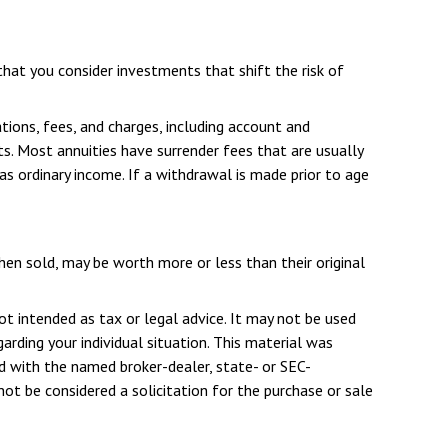
hat you consider investments that shift the risk of
tions, fees, and charges, including account and
s. Most annuities have surrender fees that are usually
as ordinary income. If a withdrawal is made prior to age
when sold, may be worth more or less than their original
ot intended as tax or legal advice. It may not be used
arding your individual situation. This material was
d with the named broker-dealer, state- or SEC-
ot be considered a solicitation for the purchase or sale