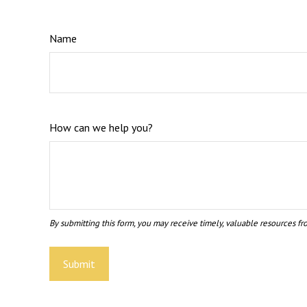
Name
How can we help you?