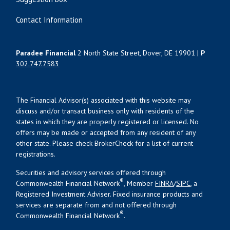
Contact Information
Paradee Financial
2 North State Street, Dover, DE 19901 |
P
302.747.7583
The Financial Advisor(s) associated with this website may
discuss and/or transact business only with residents of the
states in which they are properly registered or licensed. No
offers may be made or accepted from any resident of any
other state. Please check BrokerCheck for a list of current
registrations.
Securities and advisory services offered through
®
Commonwealth Financial Network
, Member
FINRA
/
SIPC
, a
Registered Investment Adviser. Fixed insurance products and
services are separate from and not offered through
®
Commonwealth Financial Network
.