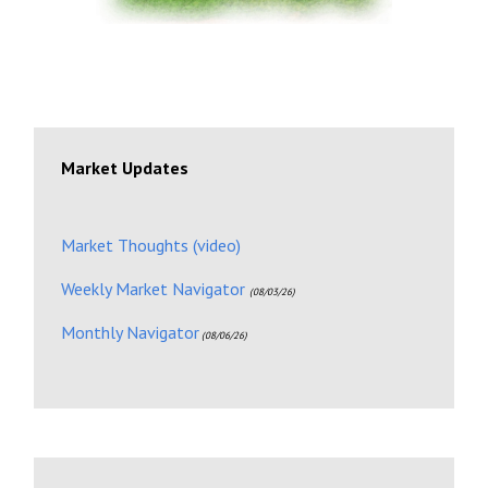
Market Updates
Market Thoughts (video)
Weekly Market Navigator
(08/03/26)
Monthly Navigator
(08/06/26)