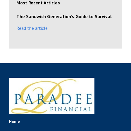
Most Recent Articles
The Sandwich Generation’s Guide to Survival
Read the article
Home