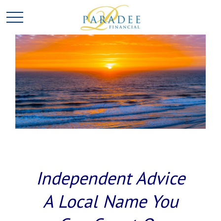
Independent Advice
A Local Name You