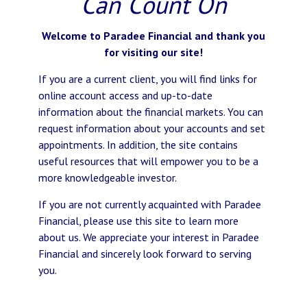
Can Count On
Welcome to Paradee Financial and thank you
for visiting our site!
If you are a current client, you will find links for
online account access and up-to-date
information about the financial markets. You can
request information about your accounts and set
appointments. In addition, the site contains
useful resources that will empower you to be a
more knowledgeable investor.
If you are not currently acquainted with Paradee
Financial, please use this site to learn more
about us. We appreciate your interest in Paradee
Financial and sincerely look forward to serving
you.