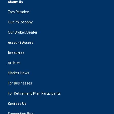
About Us
Trey Paradee
Our Philosophy
Our Broker/Dealer
Account Access
Resources
Articles
Market News
For Businesses
For Retirement Plan Participants
Contact Us
Suggestion Box