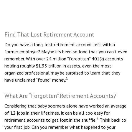
Find That Lost Retirement Account
Do you have a long-lost retirement account left with a
former employer? Maybe it’s been so long that you can’t even
remember. With over 24 million “forgotten” 401(k) accounts
holding roughly $1.35 trillion in assets, even the most
organized professional may be surprised to learn that they
1
have unclaimed “found” money.
What Are “Forgotten” Retirement Accounts?
Considering that baby boomers alone have worked an average
of 12 jobs in their lifetimes, it can be all too easy for
2
retirement accounts to get lost in the shuffle.
Think back to
your first job. Can you remember what happened to your