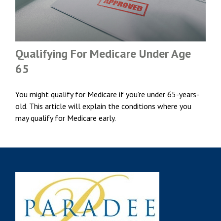
Qualifying For Medicare Under Age
65
You might qualify for Medicare if you’re under 65-years-
old. This article will explain the conditions where you
may qualify for Medicare early.