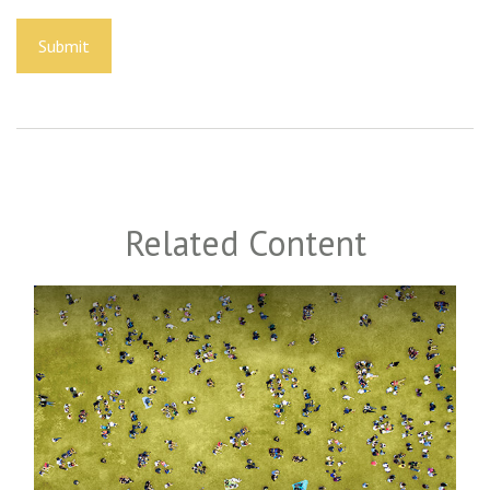
Related Content