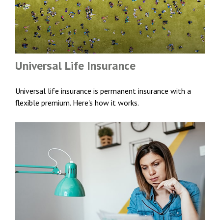
Universal Life Insurance
Universal life insurance is permanent insurance with a
flexible premium. Here's how it works.