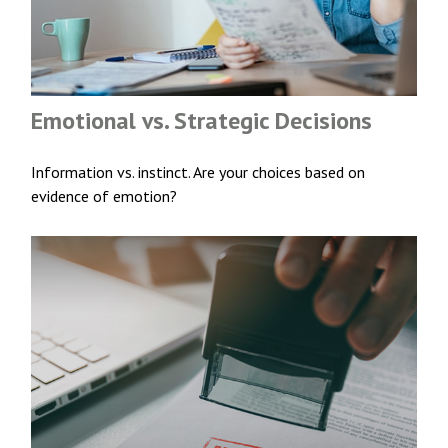
Emotional vs. Strategic Decisions
Information vs. instinct. Are your choices based on
evidence of emotion?