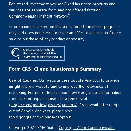
Registered Investment Adviser. Fixed insurance products and
services are separate from and not offered through
®
Commonwealth Financial Network
.
Information presented on this site is for informational purposes
only and does not intend to make an offer or solicitation for the
sale or purchase of any product or security.
Form CRS: Client Relationship Summary
Use of Cookies:
Our website uses Google Analytics to provide
insight into our website and to improve the relevance of
marketing. For more details about how Google uses information
from sites or apps that use our services, visit
google.com/policies/privacy/partners/
. If you would like to opt
out of Google Analytics, please visit
tools.google.com/dlpage/gaoptout
.
Copyright 2026 FMG Suite |
Copyright 2026 Commonwealth