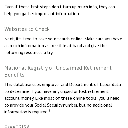
Even if these first steps don’t turn up much info, they can
help you gather important information.
Websites to Check
Next, it’s time to take your search online. Make sure you have
as much information as possible at hand and give the
following resources a try.
National Registry of Unclaimed Retirement
Benefits
This database uses employer and Department of Labor data
to determine if you have any unpaid or lost retirement
account money. Like most of these online tools, you’ll need
to provide your Social Security number, but no additional
3
information is required.
FreeERISA