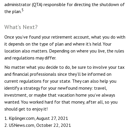
administrator (QTA) responsible for directing the shutdown of
5
the plan.
What’s Next?
Once you’ve found your retirement account, what you do with
it depends on the type of plan and where it’s held. Your
location also matters. Depending on where you live, the rules
and regulations may differ.
No matter what you decide to do, be sure to involve your tax
and financial professionals since they’ll be informed on
current regulations for your state. They can also help you
identify a strategy for your newfound money: travel,
investment, or maybe that vacation home you’ve always
wanted. You worked hard for that money, after all, so you
should get to enjoy it!
1. Kiplinger.com, August 27, 2021
2. USNews.com, October 22, 2021