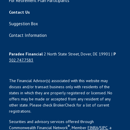
For Retirement Plan Participants
Contact Us
Suggestion Box
Contact Information
Paradee Financial
2 North State Street, Dover, DE 19901 |
P
302.747.7583
The Financial Advisor(s) associated with this website may
discuss and/or transact business only with residents of the
states in which they are properly registered or licensed. No
offers may be made or accepted from any resident of any
other state. Please check BrokerCheck for a list of current
registrations.
Securities and advisory services offered through
®
Commonwealth Financial Network
, Member
FINRA
/
SIPC
, a