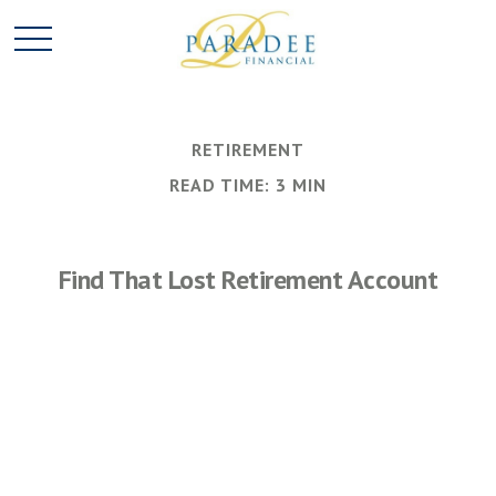
RETIREMENT
READ TIME: 3 MIN
Find That Lost Retirement Account