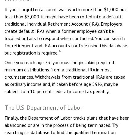
If your forgotten account was worth more than $1,000 but
less than $5,000, it might have been rolled into a default
traditional Individual Retirement Account (IRA). Employers
create default IRAs when a former employee can’t be
located or fails to respond when contacted. You can search
for retirement and IRA accounts for free using this database,
4
but registration is required.
Once you reach age 73, you must begin taking required
minimum distributions from a traditional IRA in most
circumstances. Withdrawals from traditional IRAs are taxed
as ordinary income and, if taken before age 59½, may be
subject to a 10 percent federal income tax penalty.
The U.S. Department of Labor
Finally, the Department of Labor tracks plans that have been
abandoned or are in the process of being terminated. Try
searching its database to find the qualified termination