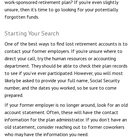
work-sponsored retirement plan? If you’re even slightly
unsure, then it’s time to go looking for your potentially
forgotten funds.
Starting Your Search
One of the best ways to find lost retirement accounts is to
contact your former employers. If you’re unsure where to
direct your call, try the human resources or accounting
department. They should be able to check their plan records
to see if you’ve ever participated. However, you will most
likely be asked to provide your full name, Social Security
number, and the dates you worked, so be sure to come
prepared.
If your former employer is no longer around, look for an old
account statement. Often, these will have the contact
information for the plan administrator. If you don’t have an
old statement, consider reaching out to former coworkers
who may have the information you need.