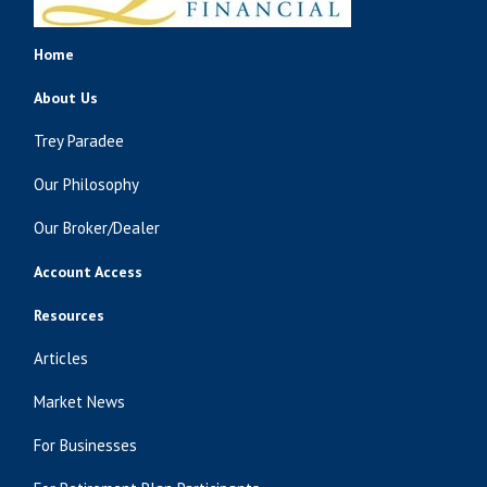
Home
About Us
Trey Paradee
Our Philosophy
Our Broker/Dealer
Account Access
Resources
Articles
Market News
For Businesses