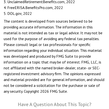
3. UnclaimedRetirementBenefits.com, 2022
4. FreeERISA.BenefitsPro.com, 2022
5. DOL.gov, 2022
The content is developed from sources believed to be
providing accurate information. The information in this
material is not intended as tax or legal advice. It may not be
used for the purpose of avoiding any federal tax penalties.
Please consult legal or tax professionals for specific
information regarding your individual situation. This material
was developed and produced by FMG Suite to provide
information on a topic that may be of interest. FMG, LLC, is
not affiliated with the named broker-dealer, state- or SEC-
registered investment advisory firm. The opinions expressed
and material provided are for general information, and should
not be considered a solicitation for the purchase or sale of
any security. Copyright
2026 FMG Suite.
Have A Question About This Topic?