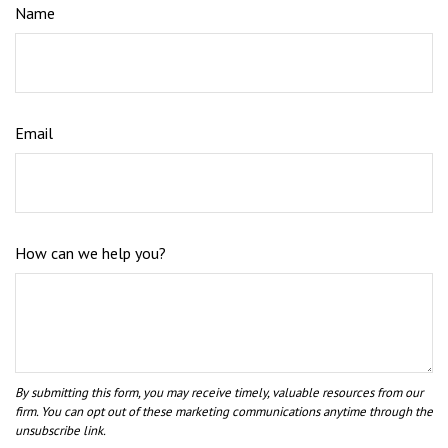
Name
Email
How can we help you?