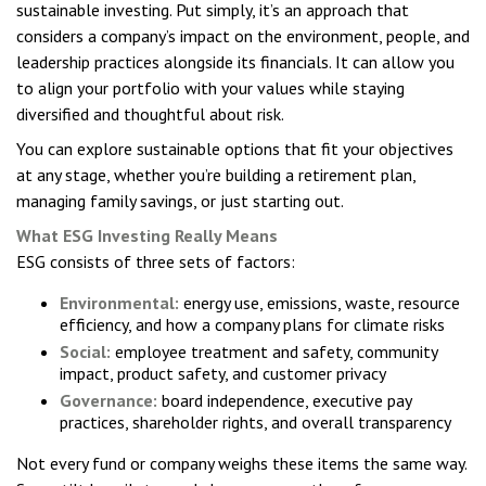
sustainable investing. Put simply, it’s an approach that
considers a company’s impact on the environment, people, and
leadership practices alongside its financials. It can allow you
to align your portfolio with your values while staying
diversified and thoughtful about risk.
You can explore sustainable options that fit your objectives
at any stage, whether you’re building a retirement plan,
managing family savings, or just starting out.
What ESG Investing Really Means
ESG consists of three sets of factors:
Environmental:
energy use, emissions, waste, resource
efficiency, and how a company plans for climate risks
Social:
employee treatment and safety, community
impact, product safety, and customer privacy
Governance:
board independence, executive pay
practices, shareholder rights, and overall transparency
Not every fund or company weighs these items the same way.