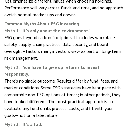
just emphasize different inputs when choosing holdings.
Performance will vary across funds and time, and no approach
avoids normal market ups and downs.
Common Myths About ESG Investing
Myth 1: “It’s only about the environment.”
ESG goes beyond carbon footprints. It includes workplace
safety, supply-chain practices, data security, and board
oversight—factors many investors view as part of long-term
risk management.
Myth 2: “You have to give up returns to invest
responsibly.”
There’s no single outcome. Results differ by fund, fees, and
market conditions. Some ESG strategies have kept pace with
comparable non-ESG options at times; in other periods, they
have looked different. The most practical approach is to
evaluate any fund on its process, costs, and fit with your
goals—not on a label alone.
Myth 3: “It’s a fad.”