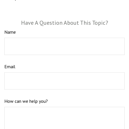
Have A Question About This Topic?
Name
Email
How can we help you?