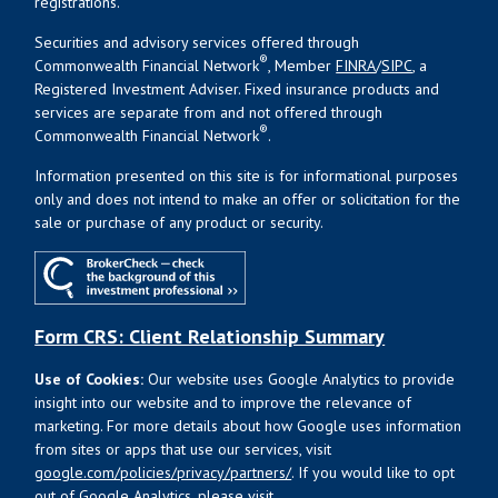
registrations.
Securities and advisory services offered through
®
Commonwealth Financial Network
, Member
FINRA
/
SIPC
, a
Registered Investment Adviser. Fixed insurance products and
services are separate from and not offered through
®
Commonwealth Financial Network
.
Information presented on this site is for informational purposes
only and does not intend to make an offer or solicitation for the
sale or purchase of any product or security.
Form CRS: Client Relationship Summary
Use of Cookies:
Our website uses Google Analytics to provide
insight into our website and to improve the relevance of
marketing. For more details about how Google uses information
from sites or apps that use our services, visit
google.com/policies/privacy/partners/
. If you would like to opt
out of Google Analytics, please visit