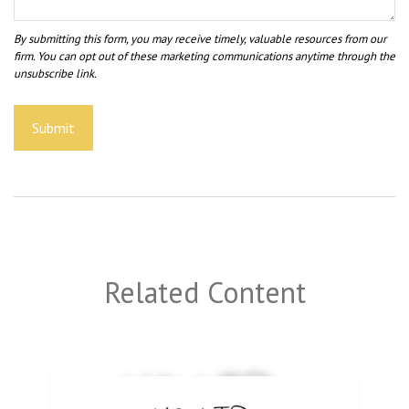
Related Content