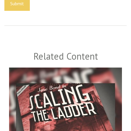
Related Content