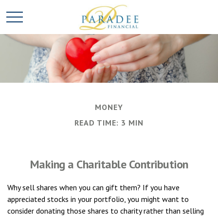
MONEY
READ TIME: 3 MIN
Making a Charitable Contribution
Why sell shares when you can gift them? If you have
appreciated stocks in your portfolio, you might want to
consider donating those shares to charity rather than selling