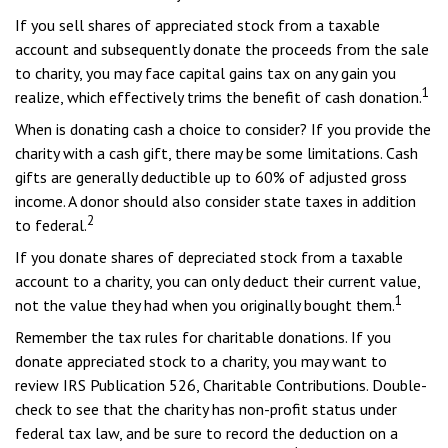
If you sell shares of appreciated stock from a taxable
account and subsequently donate the proceeds from the sale
to charity, you may face capital gains tax on any gain you
1
realize, which effectively trims the benefit of cash donation.
When is donating cash a choice to consider? If you provide the
charity with a cash gift, there may be some limitations. Cash
gifts are generally deductible up to 60% of adjusted gross
income. A donor should also consider state taxes in addition
2
to federal.
If you donate shares of depreciated stock from a taxable
account to a charity, you can only deduct their current value,
1
not the value they had when you originally bought them.
Remember the tax rules for charitable donations. If you
donate appreciated stock to a charity, you may want to
review IRS Publication 526, Charitable Contributions. Double-
check to see that the charity has non-profit status under
federal tax law, and be sure to record the deduction on a