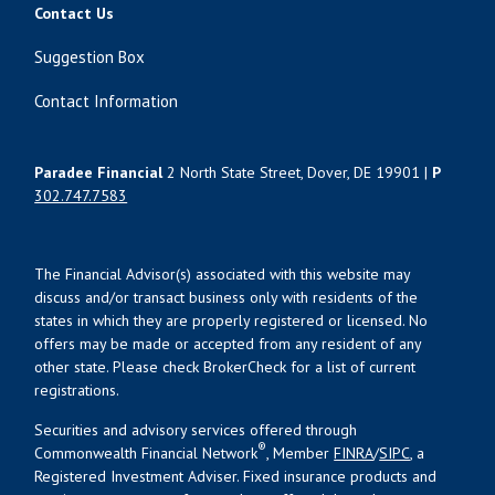
Contact Us
Suggestion Box
Contact Information
Paradee Financial
2 North State Street, Dover, DE 19901 |
P
302.747.7583
The Financial Advisor(s) associated with this website may
discuss and/or transact business only with residents of the
states in which they are properly registered or licensed. No
offers may be made or accepted from any resident of any
other state. Please check BrokerCheck for a list of current
registrations.
Securities and advisory services offered through
®
Commonwealth Financial Network
, Member
FINRA
/
SIPC
, a
Registered Investment Adviser. Fixed insurance products and