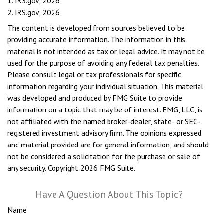
1. IRS.gov, 2026
2. IRS.gov, 2026
The content is developed from sources believed to be
providing accurate information. The information in this
material is not intended as tax or legal advice. It may not be
used for the purpose of avoiding any federal tax penalties.
Please consult legal or tax professionals for specific
information regarding your individual situation. This material
was developed and produced by FMG Suite to provide
information on a topic that may be of interest. FMG, LLC, is
not affiliated with the named broker-dealer, state- or SEC-
registered investment advisory firm. The opinions expressed
and material provided are for general information, and should
not be considered a solicitation for the purchase or sale of
any security. Copyright
2026 FMG Suite.
Have A Question About This Topic?
Name