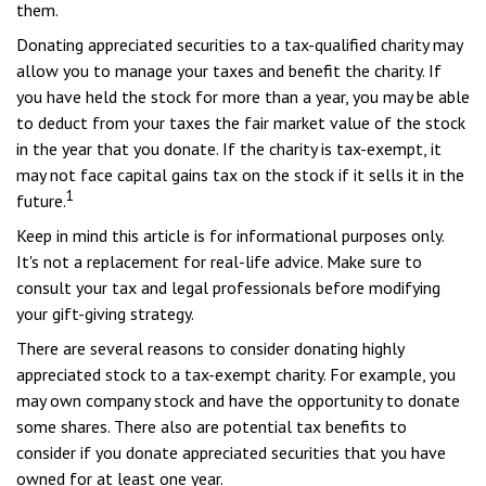
them.
Donating appreciated securities to a tax-qualified charity may
allow you to manage your taxes and benefit the charity. If
you have held the stock for more than a year, you may be able
to deduct from your taxes the fair market value of the stock
in the year that you donate. If the charity is tax-exempt, it
may not face capital gains tax on the stock if it sells it in the
1
future.
Keep in mind this article is for informational purposes only.
It's not a replacement for real-life advice. Make sure to
consult your tax and legal professionals before modifying
your gift-giving strategy.
There are several reasons to consider donating highly
appreciated stock to a tax-exempt charity. For example, you
may own company stock and have the opportunity to donate
some shares. There also are potential tax benefits to
consider if you donate appreciated securities that you have
owned for at least one year.