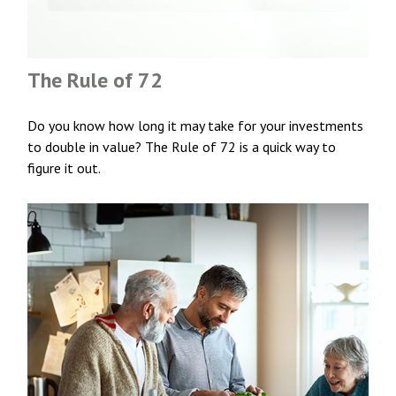
The Rule of 72
Do you know how long it may take for your investments
to double in value? The Rule of 72 is a quick way to
figure it out.