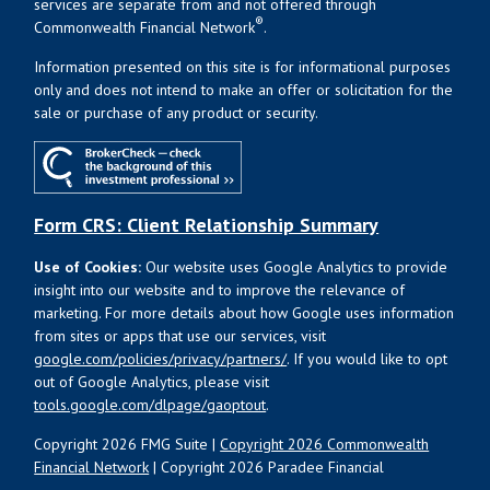
services are separate from and not offered through
®
Commonwealth Financial Network
.
Information presented on this site is for informational purposes
only and does not intend to make an offer or solicitation for the
sale or purchase of any product or security.
Form CRS: Client Relationship Summary
Use of Cookies:
Our website uses Google Analytics to provide
insight into our website and to improve the relevance of
marketing. For more details about how Google uses information
from sites or apps that use our services, visit
google.com/policies/privacy/partners/
. If you would like to opt
out of Google Analytics, please visit
tools.google.com/dlpage/gaoptout
.
Copyright 2026 FMG Suite |
Copyright 2026 Commonwealth
Financial Network
| Copyright 2026 Paradee Financial