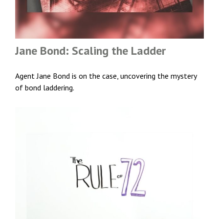
Jane Bond: Scaling the Ladder
Agent Jane Bond is on the case, uncovering the mystery
of bond laddering.