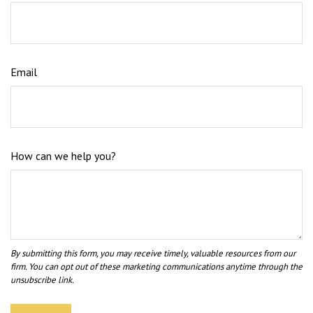
Email
How can we help you?