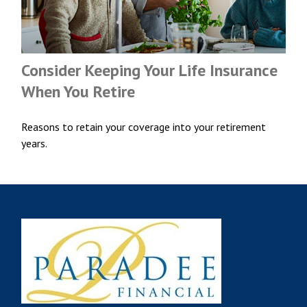
Consider Keeping Your Life Insurance
When You Retire
Reasons to retain your coverage into your retirement
years.