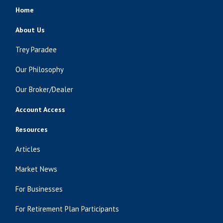
Home
About Us
Trey Paradee
Our Philosophy
Our Broker/Dealer
Account Access
Resources
Articles
Market News
For Businesses
For Retirement Plan Participants