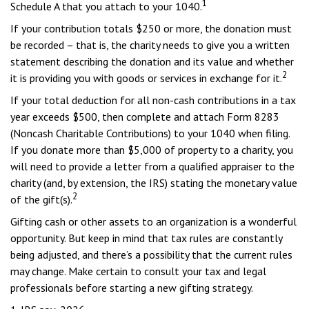
1
Schedule A that you attach to your 1040.
If your contribution totals $250 or more, the donation must
be recorded – that is, the charity needs to give you a written
statement describing the donation and its value and whether
2
it is providing you with goods or services in exchange for it.
If your total deduction for all non-cash contributions in a tax
year exceeds $500, then complete and attach Form 8283
(Noncash Charitable Contributions) to your 1040 when filing.
If you donate more than $5,000 of property to a charity, you
will need to provide a letter from a qualified appraiser to the
charity (and, by extension, the IRS) stating the monetary value
2
of the gift(s).
Gifting cash or other assets to an organization is a wonderful
opportunity. But keep in mind that tax rules are constantly
being adjusted, and there’s a possibility that the current rules
may change. Make certain to consult your tax and legal
professionals before starting a new gifting strategy.