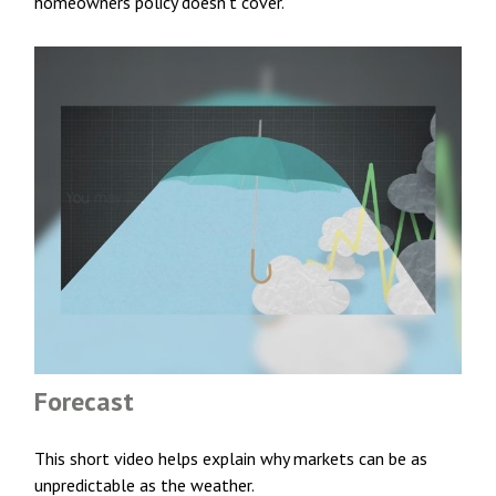
homeowners policy doesn’t cover.
Forecast
This short video helps explain why markets can be as
unpredictable as the weather.