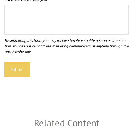
Related Content