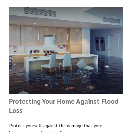
Protecting Your Home Against Flood
Loss
Protect yourself against the damage that your