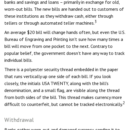
banks and savings and loans – primarily in exchange for old,
worn-out bills. The new bills are handed out to customers of
these institutions as they withdraw cash, either through
3
tellers or through automated teller machines.
An average $20 bill will change hands often, but even the U.S.
Bureau of Engraving and Printing isn't sure how many times a
bill will move from one pocket to the next. Contrary to
popular belief, the government doesn't have any way to track
individual bills.
There is a polyester security thread embedded in the paper
that runs vertically up one side of each bill. If you look
closely, the initials USA TWENTY, along with the bill's
denomination, and a small flag, are visible along the thread
from both sides of the bill. This thread makes currency more
2
difficult to counterfeit, but cannot be tracked electronically.
Withdrawal
Banks gather worn-out and damaged currency, sending it to