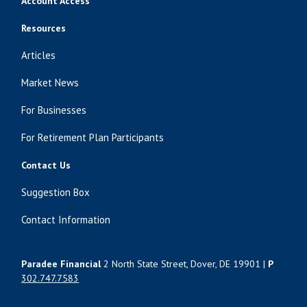
Account Access
Resources
Articles
Market News
For Businesses
For Retirement Plan Participants
Contact Us
Suggestion Box
Contact Information
Paradee Financial
2 North State Street, Dover, DE 19901 |
P
302.747.7583