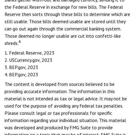
the Federal Reserve in exchange for new bills. The Federal
Reserve then sorts through these bills to determine which are
still usable. Those bills deemed usable are stored until they
can go out again through the commercial banking system.
Those deemed no longer usable are cut into confetti-like
4
shreds.
1. Federal Reserve, 2023
2. USCurrency.gov, 2023
3. BEP.gov, 2023
4. BEP.gov, 2023
The content is developed from sources believed to be
providing accurate information. The information in this
material is not intended as tax or legal advice. It may not be
used for the purpose of avoiding any federal tax penalties.
Please consult legal or tax professionals for specific
information regarding your individual situation. This material
was developed and produced by FMG Suite to provide
information on a topic that may be of interest. FMG Suite is