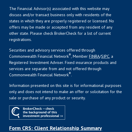
The Financial Advisor(s) associated with this website may
discuss and/or transact business only with residents of the
states in which they are properly registered or licensed. No
offers may be made or accepted from any resident of any
other state. Please check BrokerCheck for a list of current
registrations.
Securities and advisory services offered through
®
Commonwealth Financial Network
, Member
FINRA
/
SIPC
, a
Registered Investment Adviser. Fixed insurance products and
services are separate from and not offered through
®
Commonwealth Financial Network
.
Information presented on this site is for informational purposes
only and does not intend to make an offer or solicitation for the
sale or purchase of any product or security.
Form CRS: Client Relationship Summary