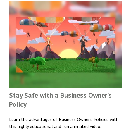
Stay Safe with a Business Owner's
Policy
Learn the advantages of Business Owner's Policies with
this highly educational and fun animated video.