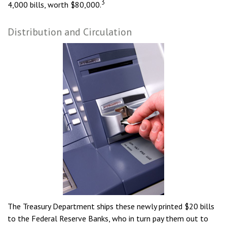
3
4,000 bills, worth $80,000.
Distribution and Circulation
The Treasury Department ships these newly printed $20 bills
to the Federal Reserve Banks, who in turn pay them out to