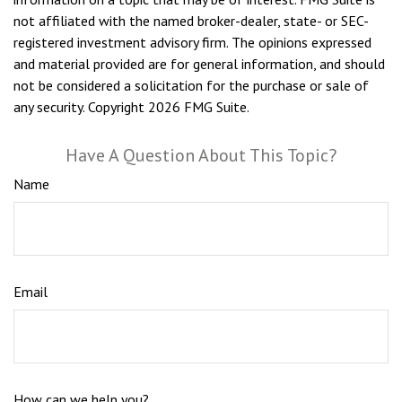
not affiliated with the named broker-dealer, state- or SEC-
registered investment advisory firm. The opinions expressed
and material provided are for general information, and should
not be considered a solicitation for the purchase or sale of
any security. Copyright
2026 FMG Suite.
Have A Question About This Topic?
Name
Email
How can we help you?