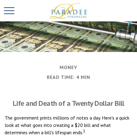
MONEY
READ TIME: 4 MIN
Life and Death of a Twenty Dollar Bill
The government prints millions of notes a day. Here's a quick
look at what goes into creating a $20 bill and what
1
determines when a bill's lifespan ends.