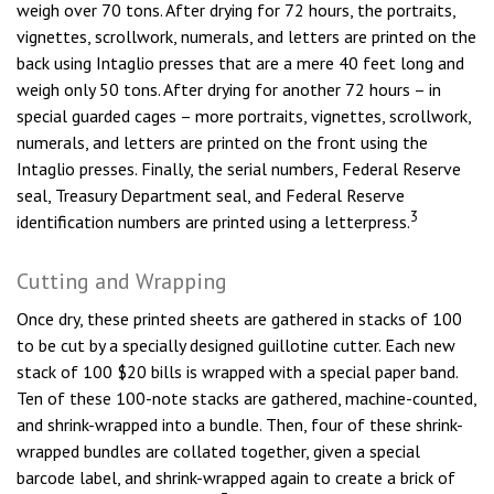
weigh over 70 tons. After drying for 72 hours, the portraits,
vignettes, scrollwork, numerals, and letters are printed on the
back using Intaglio presses that are a mere 40 feet long and
weigh only 50 tons. After drying for another 72 hours – in
special guarded cages – more portraits, vignettes, scrollwork,
numerals, and letters are printed on the front using the
Intaglio presses. Finally, the serial numbers, Federal Reserve
seal, Treasury Department seal, and Federal Reserve
3
identification numbers are printed using a letterpress.
Cutting and Wrapping
Once dry, these printed sheets are gathered in stacks of 100
to be cut by a specially designed guillotine cutter. Each new
stack of 100 $20 bills is wrapped with a special paper band.
Ten of these 100-note stacks are gathered, machine-counted,
and shrink-wrapped into a bundle. Then, four of these shrink-
wrapped bundles are collated together, given a special
barcode label, and shrink-wrapped again to create a brick of