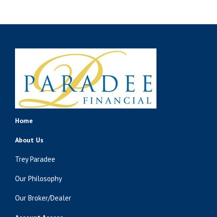
Home
About Us
Trey Paradee
Our Philosophy
Our Broker/Dealer