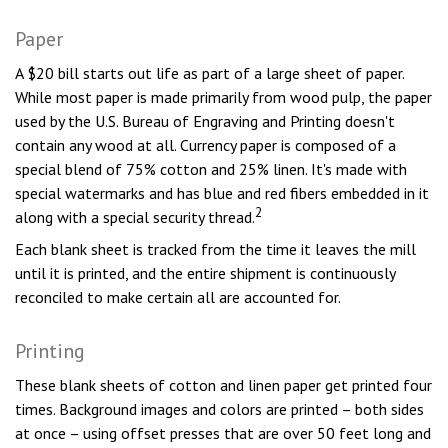
Paper
A $20 bill starts out life as part of a large sheet of paper.
While most paper is made primarily from wood pulp, the paper
used by the U.S. Bureau of Engraving and Printing doesn't
contain any wood at all. Currency paper is composed of a
special blend of 75% cotton and 25% linen. It's made with
special watermarks and has blue and red fibers embedded in it
2
along with a special security thread.
Each blank sheet is tracked from the time it leaves the mill
until it is printed, and the entire shipment is continuously
reconciled to make certain all are accounted for.
Printing
These blank sheets of cotton and linen paper get printed four
times. Background images and colors are printed – both sides
at once – using offset presses that are over 50 feet long and