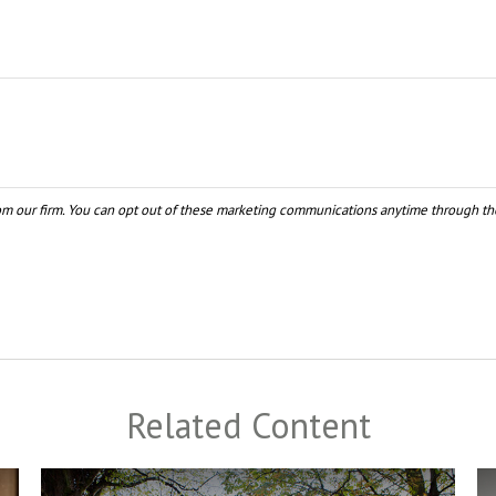
Related Content