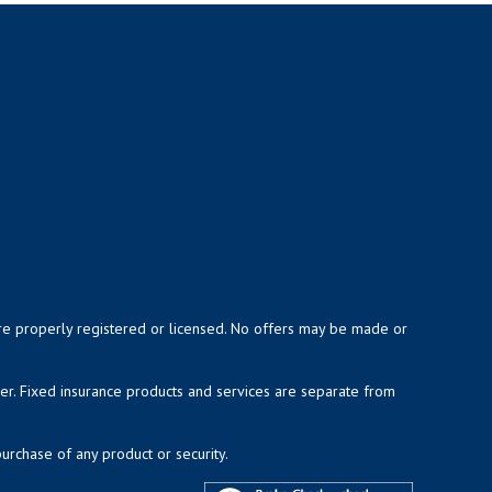
y are properly registered or licensed. No offers may be made or
ser. Fixed insurance products and services are separate from
purchase of any product or security.