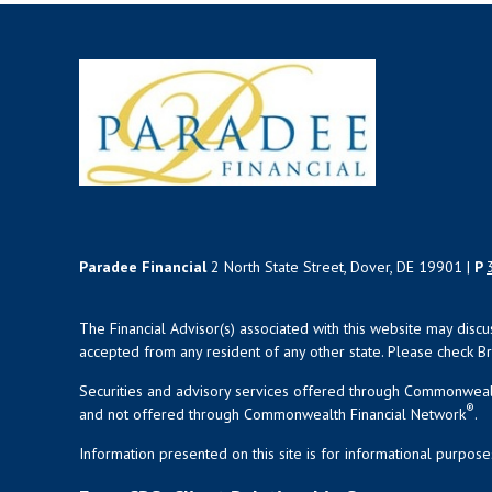
Paradee Financial
2 North State Street, Dover, DE 19901 |
P
The Financial Advisor(s) associated with this website may disc
accepted from any resident of any other state. Please check Bro
Securities and advisory services offered through Commonweal
®
and not offered through Commonwealth Financial Network
.
Information presented on this site is for informational purpose