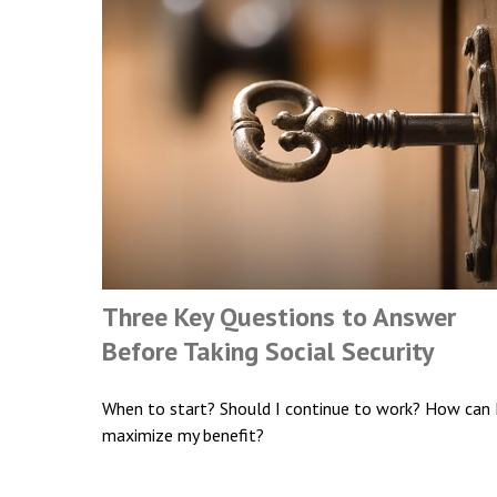
Three Key Questions to Answer
Before Taking Social Security
When to start? Should I continue to work? How can 
maximize my benefit?