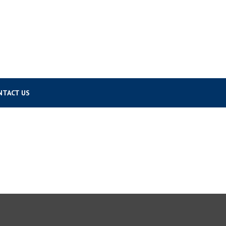
NTACT US