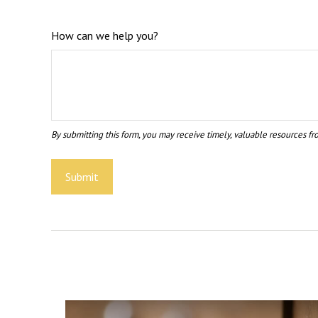
How can we help you?