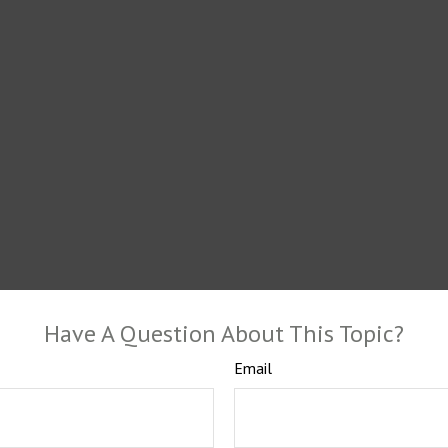
Have A Question About This Topic?
Email