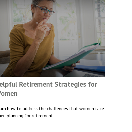
elpful Retirement Strategies for
omen
arn how to address the challenges that women face
en planning for retirement.