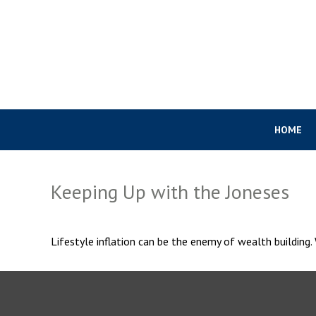
HOME
Keeping Up with the Joneses
Lifestyle inflation can be the enemy of wealth building