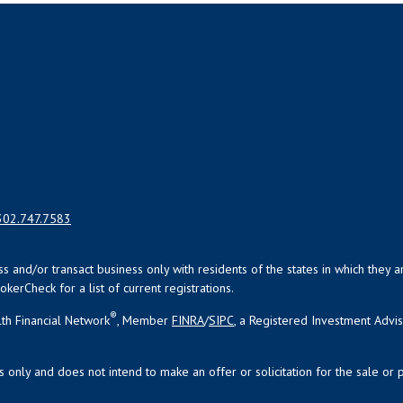
302.747.7583
uss and/or transact business only with residents of the states in which the
kerCheck for a list of current registrations.
®
th Financial Network
, Member
FINRA
/
SIPC
, a Registered Investment Advi
s only and does not intend to make an offer or solicitation for the sale or 