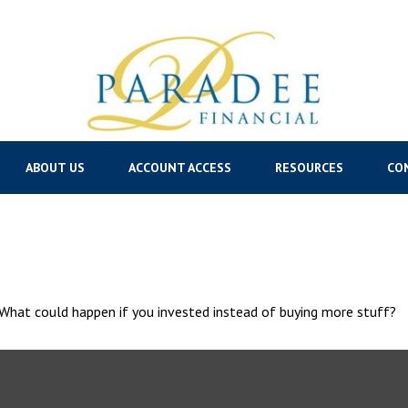
ABOUT US
ACCOUNT ACCESS
RESOURCES
CO
. What could happen if you invested instead of buying more stuff?