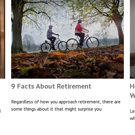
9 Facts About Retirement
H
W
Regardless of how you approach retirement, there are
some things about it that might surprise you.
I
Le
wh