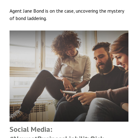
Agent Jane Bond is on the case, uncovering the mystery
of bond laddering.
Social Media: