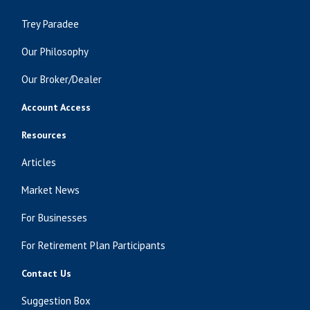
Trey Paradee
Our Philosophy
Our Broker/Dealer
Account Access
Resources
Articles
Market News
For Businesses
For Retirement Plan Participants
Contact Us
Suggestion Box