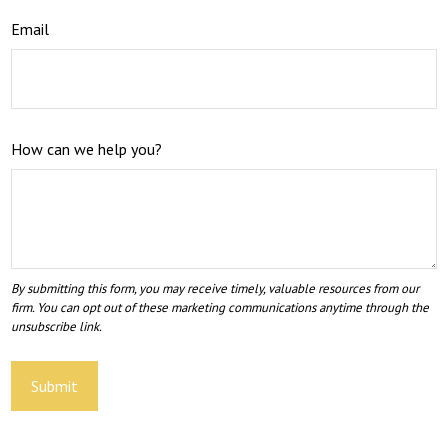
Email
How can we help you?