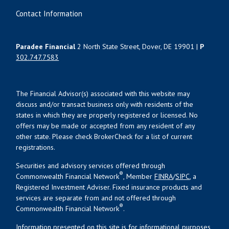
Contact Information
Paradee Financial
2 North State Street, Dover, DE 19901 |
P
302.747.7583
The Financial Advisor(s) associated with this website may
discuss and/or transact business only with residents of the
states in which they are properly registered or licensed. No
offers may be made or accepted from any resident of any
other state. Please check BrokerCheck for a list of current
registrations.
Securities and advisory services offered through
®
Commonwealth Financial Network
, Member
FINRA
/
SIPC
, a
Registered Investment Adviser. Fixed insurance products and
services are separate from and not offered through
®
Commonwealth Financial Network
.
Information presented on this site is for informational purposes