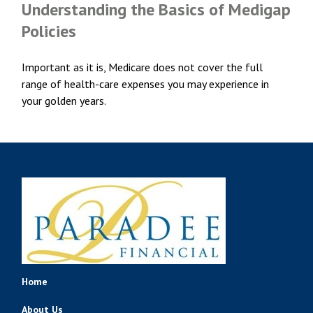
Understanding the Basics of Medigap
Policies
Important as it is, Medicare does not cover the full
range of health-care expenses you may experience in
your golden years.
Home
About Us