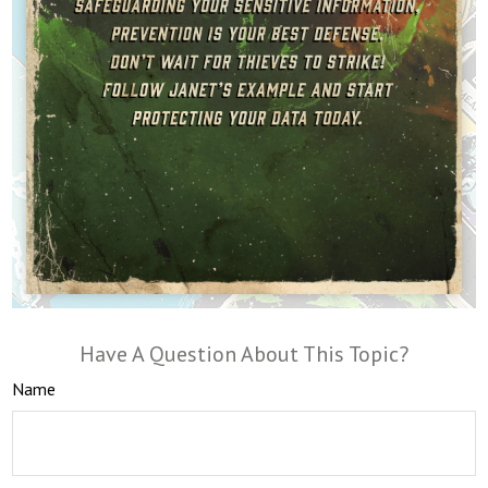
Have A Question About This Topic?
Name