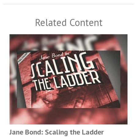
Related Content
Jane Bond: Scaling the Ladder