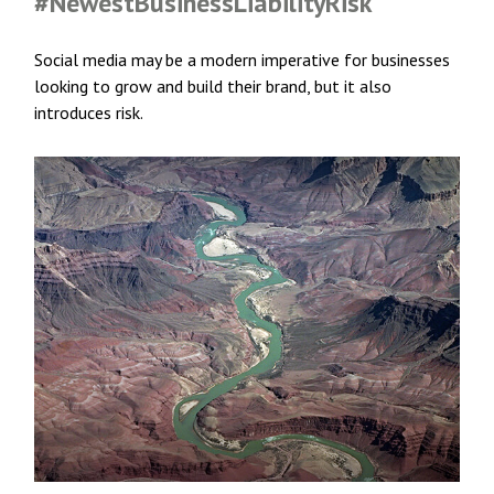
#NewestBusinessLiabilityRisk
Social media may be a modern imperative for businesses
looking to grow and build their brand, but it also
introduces risk.