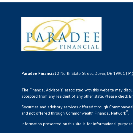
Paradee Financial
2 North State Street, Dover, DE 19901 |
P
The Financial Advisor(s) associated with this website may disc
accepted from any resident of any other state. Please check Bro
Securities and advisory services offered through Commonweal
®
and not offered through Commonwealth Financial Network
.
Information presented on this site is for informational purpose