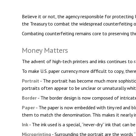
Believe it or not, the agency responsible for protecting
the Treasury to combat the widespread counterfeiting of
Combating counterfeiting remains core to preserving the
Money Matters
The advent of high-tech printers and inks continues to 
To make U.S. paper currency more difficult to copy, the
Portrait
- The portrait has become much more sophisticat
portraits often appear to be unclear or unnaturally whit
Border
- The border design is now composed of intricate,
Paper
- The paper is now embedded with tiny red and bl
them to match the denomination. This makes it nearly i
Ink
- The ink used is a special, “never-dry” ink that can 
Microprinting
- Surrounding the portrait are the words “