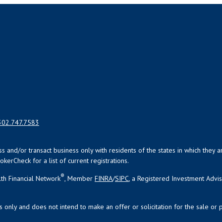
302.747.7583
uss and/or transact business only with residents of the states in which the
kerCheck for a list of current registrations.
®
th Financial Network
, Member
FINRA
/
SIPC
, a Registered Investment Advi
s only and does not intend to make an offer or solicitation for the sale or 