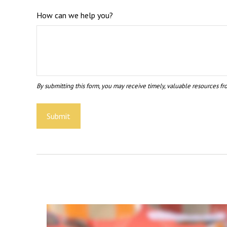
How can we help you?