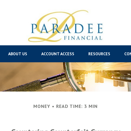
ABOUT US
ACCOUNT ACCESS
RESOURCES
CO
MONEY
READ TIME: 3 MIN