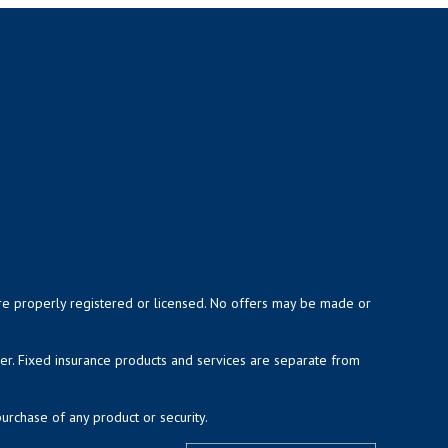
y are properly registered or licensed. No offers may be made or
ser. Fixed insurance products and services are separate from
purchase of any product or security.