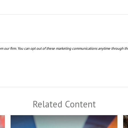
Related Content