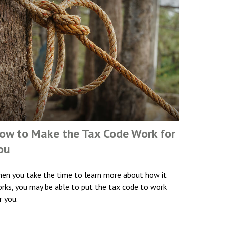
ow to Make the Tax Code Work for
ou
en you take the time to learn more about how it
rks, you may be able to put the tax code to work
r you.