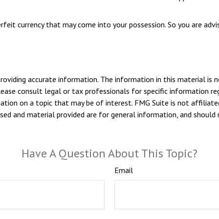
rfeit currency that may come into your possession. So you are advis
viding accurate information. The information in this material is n
ease consult legal or tax professionals for specific information reg
ion on a topic that may be of interest. FMG Suite is not affiliate
sed and material provided are for general information, and should n
Have A Question About This Topic?
Email