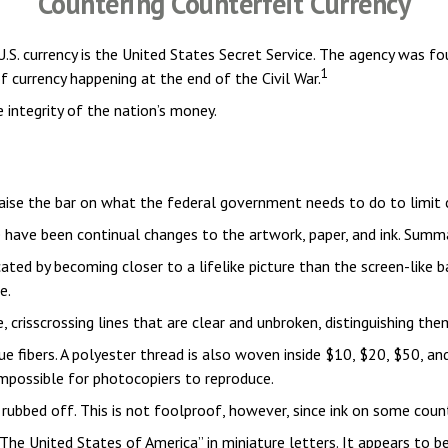
Countering Counterfeit Currency
 U.S. currency is the United States Secret Service. The agency was 
1
 currency happening at the end of the Civil War.
 integrity of the nation’s money.
raise the bar on what the federal government needs to do to limit c
re have been continual changes to the artwork, paper, and ink. Sum
ed by becoming closer to a lifelike picture than the screen-like ba
e.
 crisscrossing lines that are clear and unbroken, distinguishing th
ue fibers. A polyester thread is also woven inside $10, $20, $50, 
mpossible for photocopiers to reproduce.
be rubbed off. This is not foolproof, however, since ink on some coun
The United States of America” in miniature letters. It appears to b