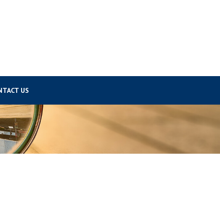
NTACT US