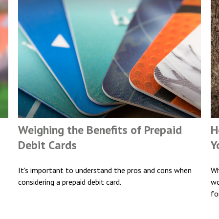
Weighing the Benefits of Prepaid
H
Debit Cards
Y
It's important to understand the pros and cons when
Wh
considering a prepaid debit card.
wo
fo