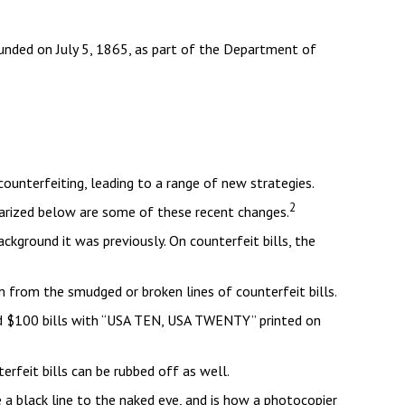
founded on July 5, 1865, as part of the Department of
ounterfeiting, leading to a range of new strategies.
2
marized below are some of these recent changes.
ckground it was previously. On counterfeit bills, the
em from the smudged or broken lines of counterfeit bills.
and $100 bills with “USA TEN, USA TWENTY” printed on
terfeit bills can be rubbed off as well.
e a black line to the naked eye, and is how a photocopier