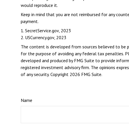
would reproduce it.
Keep in mind that you are not reimbursed for any counte
payment.
1. SecretService.gov, 2023
2. USCurrency.gov, 2023
The content is developed from sources believed to be pro
for the purpose of avoiding any federal tax penalties. Pl
developed and produced by FMG Suite to provide informat
registered investment advisory firm. The opinions expres
of any security. Copyright
2026 FMG Suite.
Name