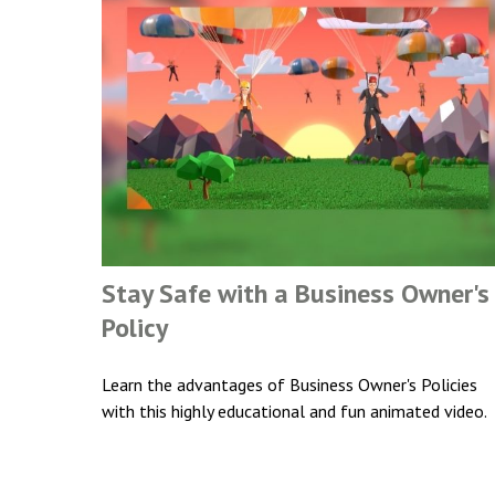
Stay Safe with a Business Owner's
Policy
Learn the advantages of Business Owner's Policies
with this highly educational and fun animated video.