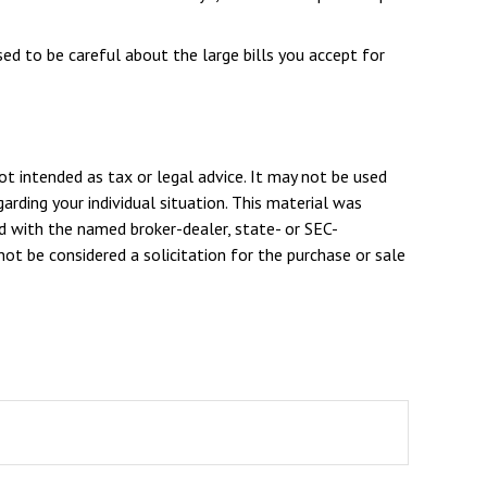
ed to be careful about the large bills you accept for
ot intended as tax or legal advice. It may not be used
arding your individual situation. This material was
d with the named broker-dealer, state- or SEC-
ot be considered a solicitation for the purchase or sale