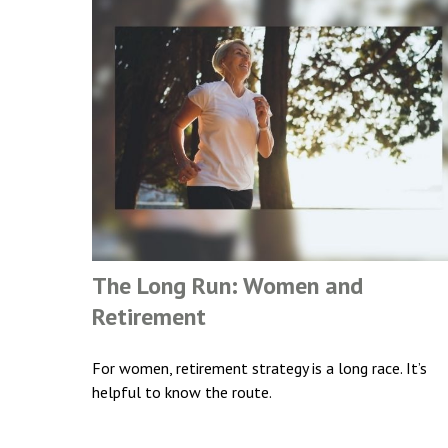
The Long Run: Women and
Retirement
For women, retirement strategy is a long race. It’s
helpful to know the route.