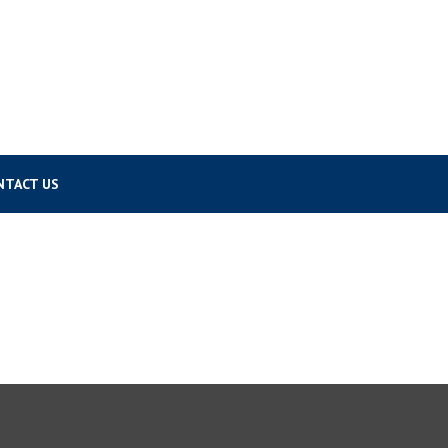
NTACT US