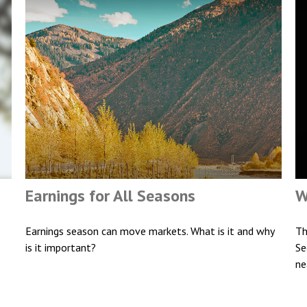
Earnings for All Seasons
W
Earnings season can move markets. What is it and why
Th
is it important?
Se
ne