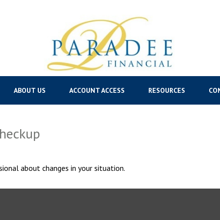
ABOUT US
ACCOUNT ACCESS
RESOURCES
CO
Checkup
sional about changes in your situation.