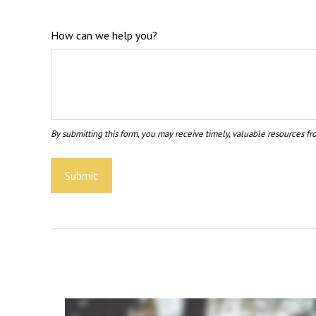
How can we help you?