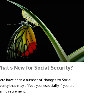
hat's New for Social Security?
ere have been a number of changes to Social
curity that may affect you, especially if you are
aring retirement.