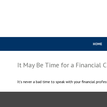
HOME
It May Be Time for a Financial 
It’s never a bad time to speak with your financial profes