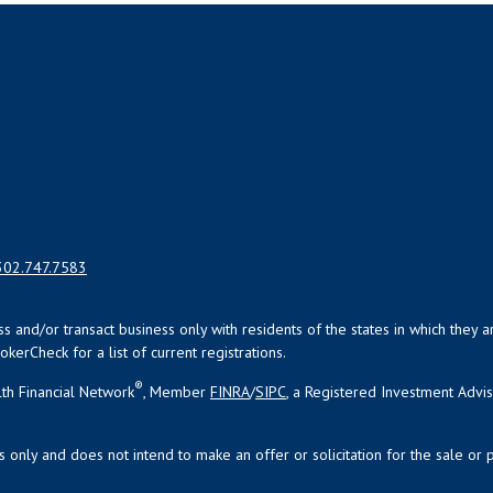
302.747.7583
uss and/or transact business only with residents of the states in which the
kerCheck for a list of current registrations.
®
th Financial Network
, Member
FINRA
/
SIPC
, a Registered Investment Advi
s only and does not intend to make an offer or solicitation for the sale or 