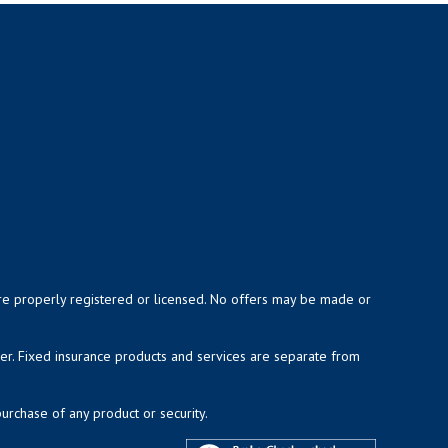
y are properly registered or licensed. No offers may be made or
ser. Fixed insurance products and services are separate from
purchase of any product or security.