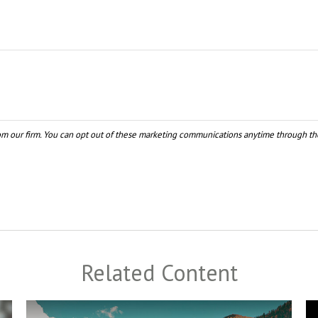
Related Content