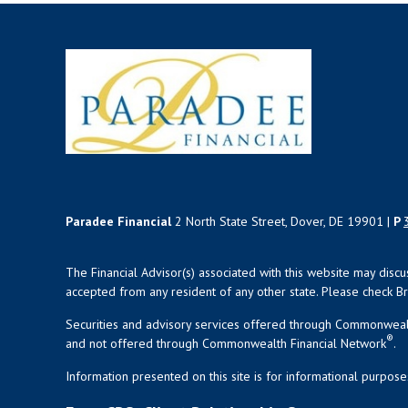
Paradee Financial
2 North State Street, Dover, DE 19901 |
P
The Financial Advisor(s) associated with this website may disc
accepted from any resident of any other state. Please check Bro
Securities and advisory services offered through Commonweal
®
and not offered through Commonwealth Financial Network
.
Information presented on this site is for informational purpose