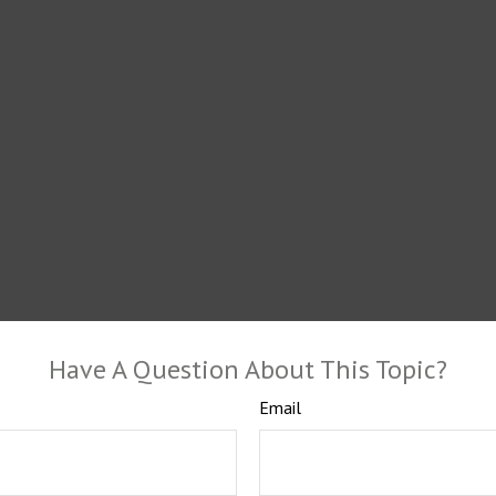
Have A Question About This Topic?
Email