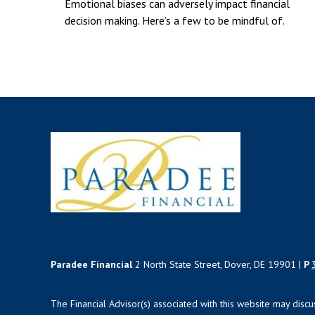
Emotional biases can adversely impact financial
decision making. Here’s a few to be mindful of.
Paradee Financial
2 North State Street, Dover, DE 19901 |
P
The Financial Advisor(s) associated with this website may disc