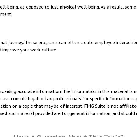
ll-being, as opposed to just physical well-being. As a result, som
ement.
sonal journey. These programs can often create employee interactio
d improve your work culture.
viding accurate information. The information in this material is n
ease consult legal or tax professionals for specific information reg
ion on a topic that may be of interest. FMG Suite is not affiliate
sed and material provided are for general information, and should n