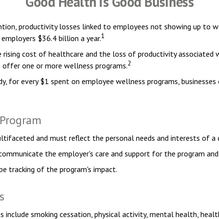
Good Health is Good Business
tion, productivity losses linked to employees not showing up to wo
1
 employers $36.4 billion a year.
rising cost of healthcare and the loss of productivity associate
2
o offer one or more wellness programs.
tudy, for every $1 spent on employee wellness programs, businesses
s Program
ltifaceted and must reflect the personal needs and interests of a 
, communicate the employer's care and support for the program and 
be tracking of the program's impact.
s
clude smoking cessation, physical activity, mental health, health