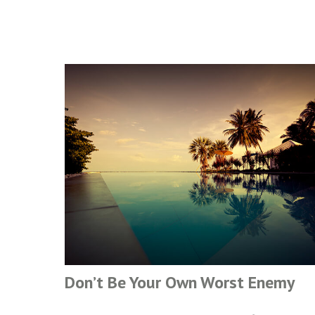
Don’t Be Your Own Worst Enemy