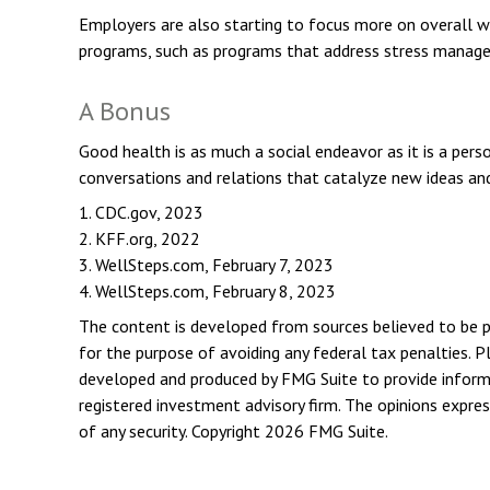
Employers are also starting to focus more on overall we
programs, such as programs that address stress manag
A Bonus
Good health is as much a social endeavor as it is a per
conversations and relations that catalyze new ideas an
1. CDC.gov, 2023
2. KFF.org, 2022
3. WellSteps.com, February 7, 2023
4. WellSteps.com, February 8, 2023
The content is developed from sources believed to be pro
for the purpose of avoiding any federal tax penalties. Pl
developed and produced by FMG Suite to provide informat
registered investment advisory firm. The opinions expres
of any security. Copyright
2026 FMG Suite.