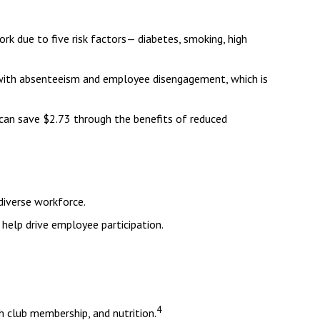
rk due to five risk factors— diabetes, smoking, high
d with absenteeism and employee disengagement, which is
 can save $2.73 through the benefits of reduced
diverse workforce.
help drive employee participation.
4
 club membership, and nutrition.