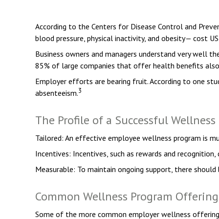
According to the Centers for Disease Control and Preven
blood pressure, physical inactivity, and obesity— cost US
Business owners and managers understand very well the 
85% of large companies that offer health benefits als
Employer efforts are bearing fruit. According to one s
3
absenteeism.
The Profile of a Successful Wellnes
Tailored: An effective employee wellness program is mu
Incentives: Incentives, such as rewards and recognition
Measurable: To maintain ongoing support, there should 
Common Wellness Program Offering
Some of the more common employer wellness offerings in