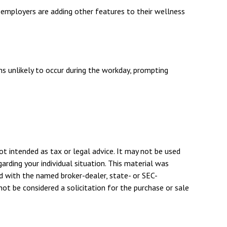
e employers are adding other features to their wellness
ns unlikely to occur during the workday, prompting
ot intended as tax or legal advice. It may not be used
arding your individual situation. This material was
d with the named broker-dealer, state- or SEC-
ot be considered a solicitation for the purchase or sale