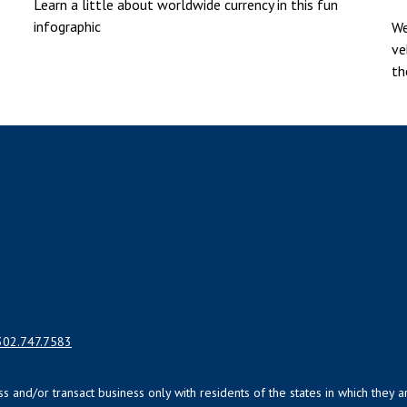
Learn a little about worldwide currency in this fun
infographic
We
ve
th
302.747.7583
uss and/or transact business only with residents of the states in which the