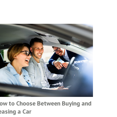
ow to Choose Between Buying and
easing a Car