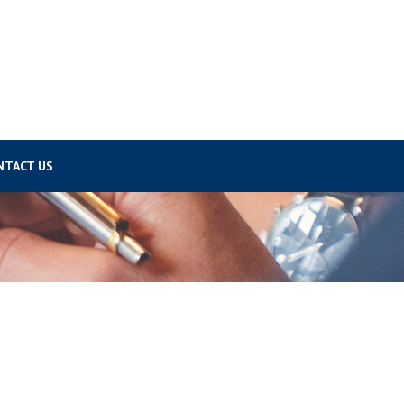
NTACT US