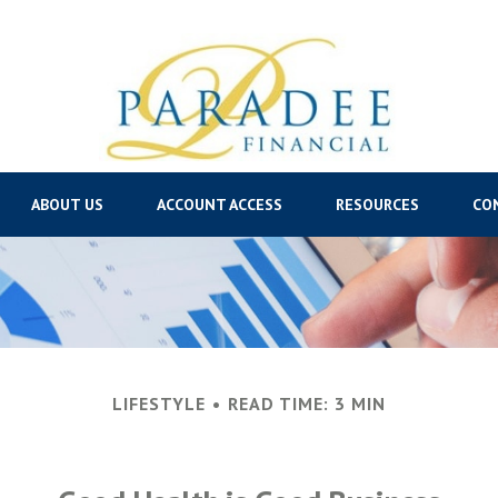
ABOUT US
ACCOUNT ACCESS
RESOURCES
CO
LIFESTYLE
READ TIME: 3 MIN