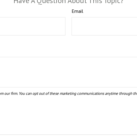
Have A Question About This Topic?
Email