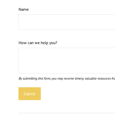
Name
How can we help you?