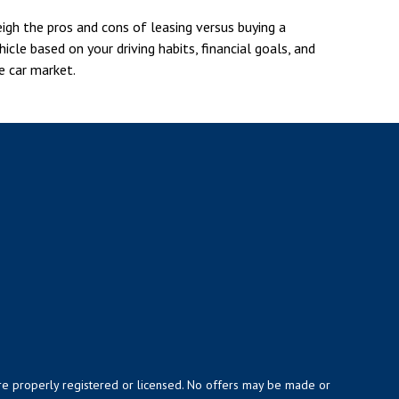
igh the pros and cons of leasing versus buying a
hicle based on your driving habits, financial goals, and
e car market.
y are properly registered or licensed. No offers may be made or