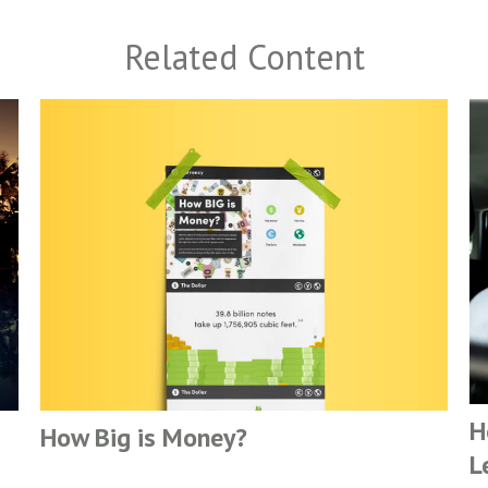
Related Content
H
How Big is Money?
L