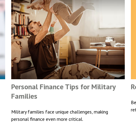
R
Personal Finance Tips for Military
Families
Be
re
Military families face unique challenges, making
personal finance even more critical.