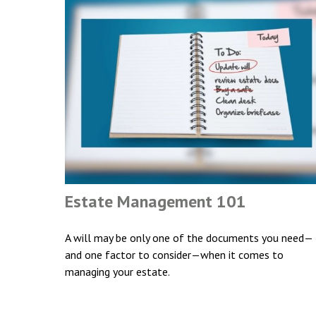
Estate Management 101
A will may be only one of the documents you need—
and one factor to consider—when it comes to
managing your estate.