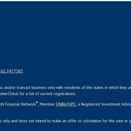
302.747.7583
uss and/or transact business only with residents of the states in which the
kerCheck for a list of current registrations.
®
th Financial Network
, Member
FINRA
/
SIPC
, a Registered Investment Advi
s only and does not intend to make an offer or solicitation for the sale or 