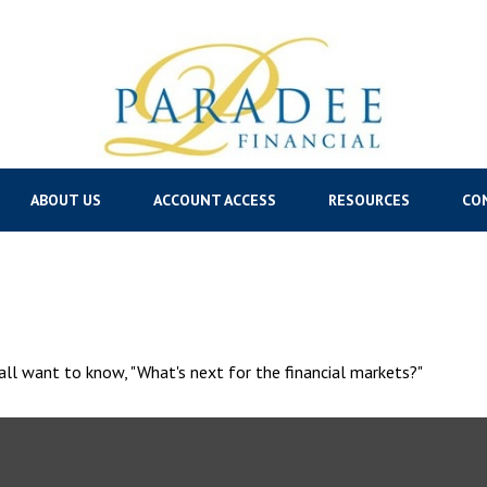
ABOUT US
ACCOUNT ACCESS
RESOURCES
CO
ll want to know, "What's next for the financial markets?"