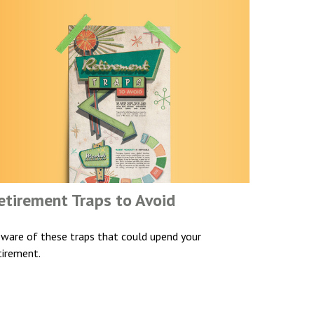
etirement Traps to Avoid
ware of these traps that could upend your
tirement.