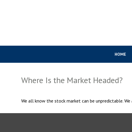
HOME
Where Is the Market Headed?
We all know the stock market can be unpredictable. We a