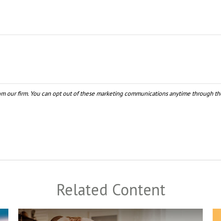
Related Content