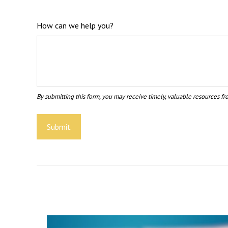
How can we help you?