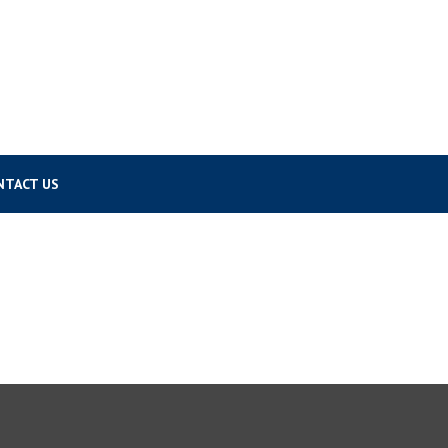
NTACT US