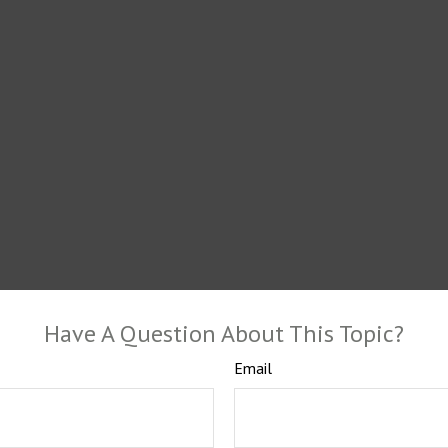
Have A Question About This Topic?
Email