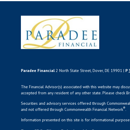
Paradee Financial
2 North State Street, Dover, DE 19901 |
P
The Financial Advisor(s) associated with this website may disc
accepted from any resident of any other state. Please check Bro
Securities and advisory services offered through Commonweal
®
and not offered through Commonwealth Financial Network
.
Information presented on this site is for informational purpose