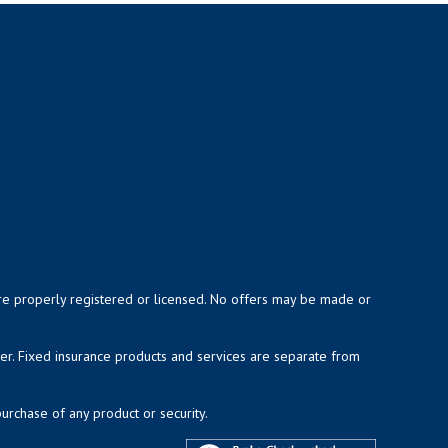
y are properly registered or licensed. No offers may be made or
ser. Fixed insurance products and services are separate from
purchase of any product or security.