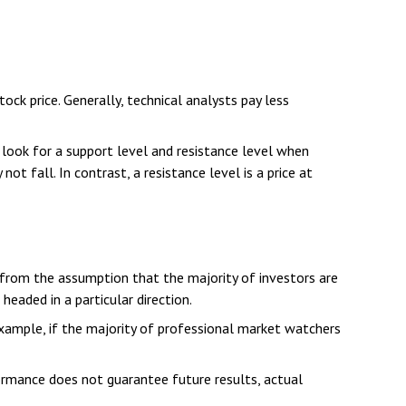
k price. Generally, technical analysts pay less
 look for a support level and resistance level when
ot fall. In contrast, a resistance level is a price at
 from the assumption that the majority of investors are
eaded in a particular direction.
example, if the majority of professional market watchers
formance does not guarantee future results, actual