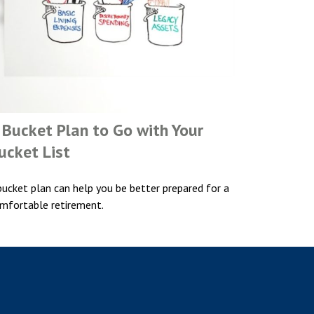
 Bucket Plan to Go with Your
ucket List
bucket plan can help you be better prepared for a
mfortable retirement.