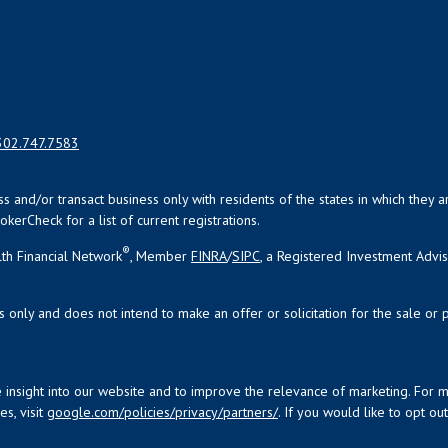
302.747.7583
uss and/or transact business only with residents of the states in which the
kerCheck for a list of current registrations.
®
th Financial Network
, Member
FINRA
/
SIPC
, a Registered Investment Advi
s only and does not intend to make an offer or solicitation for the sale or 
 insight into our website and to improve the relevance of marketing. For 
s, visit
google.com/policies/privacy/partners/
. If you would like to opt ou