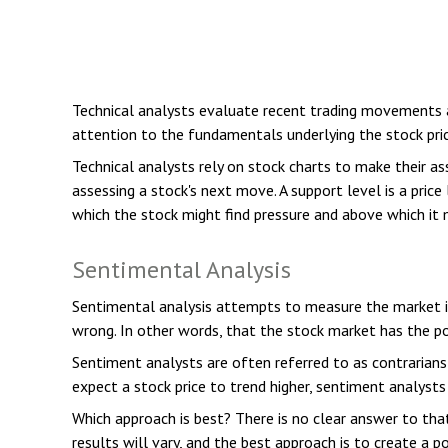
Technical analysts evaluate recent trading movements a
attention to the fundamentals underlying the stock pric
Technical analysts rely on stock charts to make their a
assessing a stock's next move. A support level is a price
which the stock might find pressure and above which it m
Sentimental Analysis
Sentimental analysis attempts to measure the market in
wrong. In other words, that the stock market has the pot
Sentiment analysts are often referred to as contrarians
expect a stock price to trend higher, sentiment analysts
Which approach is best? There is no clear answer to tha
results will vary, and the best approach is to create a p