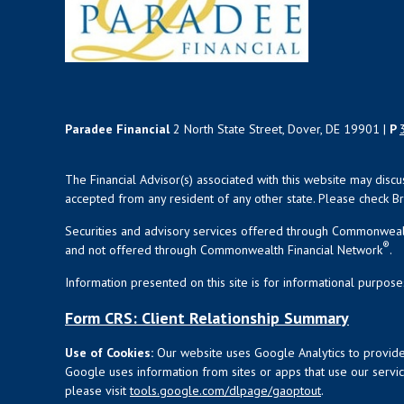
Paradee Financial
2 North State Street, Dover, DE 19901 |
P
The Financial Advisor(s) associated with this website may disc
accepted from any resident of any other state. Please check Bro
Securities and advisory services offered through Commonweal
®
and not offered through Commonwealth Financial Network
.
Information presented on this site is for informational purpose
Form CRS: Client Relationship Summary
Use of Cookies:
Our website uses Google Analytics to provide
Google uses information from sites or apps that use our service
please visit
tools.google.com/dlpage/gaoptout
.