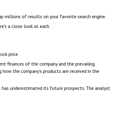
up millions of results on your favorite search engine.
e's a close look at each.
ock price.
ent finances of the company and the prevailing
 how the company's products are received in the
 has underestimated its future prospects. The analyst