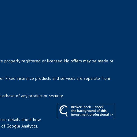
y are properly registered or licensed. No offers may be made or
ser. Fixed insurance products and services are separate from
purchase of any product or security.
more details about how
t of Google Analytics,