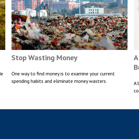
Stop Wasting Money
A
B
de
One way to find money is to examine your current
spending habits and eliminate money wasters.
A 
co