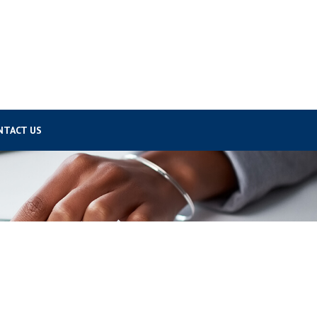
NTACT US