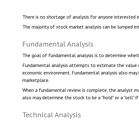
There is no shortage of analysis for anyone interested in
The majority of stock market analysis can be lumped int
Fundamental Analysis
The goal of fundamental analysis is to determine whether
Fundamental analysis attempts to estimate the value of 
economic environment. Fundamental analysis also may 
marketplace.
When a fundamental review is complete, the analyst may
also may determine the stock to be a "hold" or a "sell" if 
Technical Analysis