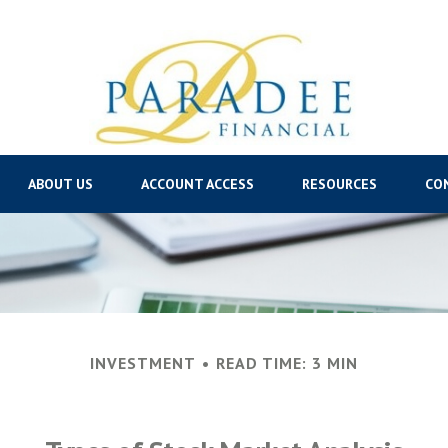
ABOUT US
ACCOUNT ACCESS
RESOURCES
CO
INVESTMENT
READ TIME: 3 MIN