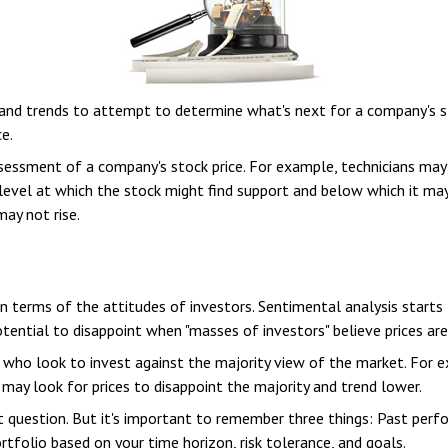
nd trends to attempt to determine what's next for a company's stoc
e.
ssessment of a company's stock price. For example, technicians may
 level at which the stock might find support and below which it may n
ay not rise.
 terms of the attitudes of investors. Sentimental analysis starts
ential to disappoint when "masses of investors" believe prices are h
 who look to invest against the majority view of the market. For 
 may look for prices to disappoint the majority and trend lower.
t question. But it's important to remember three things: Past per
ortfolio based on your time horizon, risk tolerance, and goals.