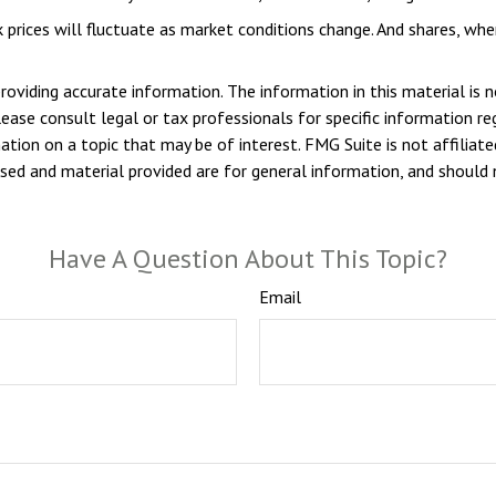
k prices will fluctuate as market conditions change. And shares, whe
viding accurate information. The information in this material is n
ease consult legal or tax professionals for specific information reg
ion on a topic that may be of interest. FMG Suite is not affiliate
sed and material provided are for general information, and should n
Have A Question About This Topic?
Email