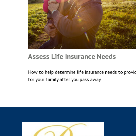
Assess Life Insurance Needs
How to help determine life insurance needs to provi
for your family after you pass away.