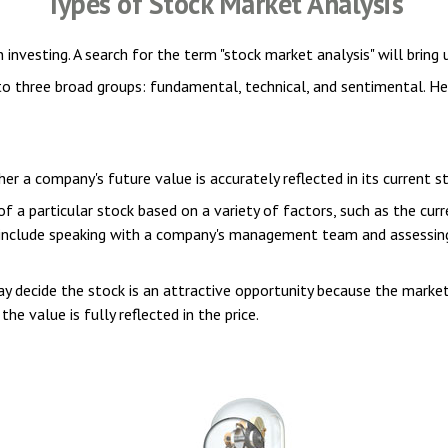
Types of Stock Market Analysis
 investing. A search for the term "stock market analysis" will bring 
o three broad groups: fundamental, technical, and sentimental. Her
 a company's future value is accurately reflected in its current st
a particular stock based on a variety of factors, such as the curr
include speaking with a company's management team and assessing
 decide the stock is an attractive opportunity because the market
the value is fully reflected in the price.