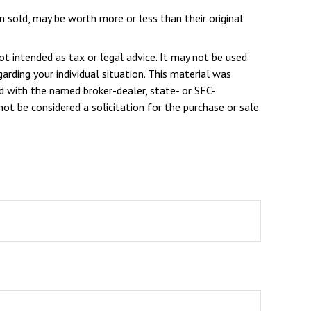
n sold, may be worth more or less than their original
ot intended as tax or legal advice. It may not be used
arding your individual situation. This material was
d with the named broker-dealer, state- or SEC-
ot be considered a solicitation for the purchase or sale