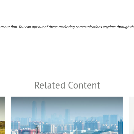
Related Content