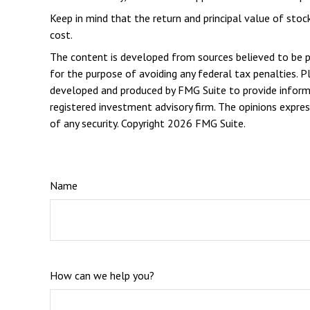
Keep in mind that the return and principal value of stoc
cost.
The content is developed from sources believed to be pro
for the purpose of avoiding any federal tax penalties. Pl
developed and produced by FMG Suite to provide informat
registered investment advisory firm. The opinions expres
of any security. Copyright
2026 FMG Suite.
Name
How can we help you?