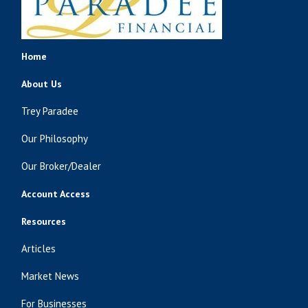
Home
About Us
Trey Paradee
Our Philosophy
Our Broker/Dealer
Account Access
Resources
Articles
Market News
For Businesses