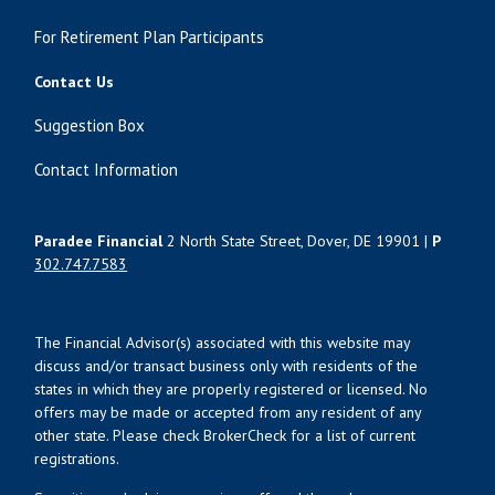
For Retirement Plan Participants
Contact Us
Suggestion Box
Contact Information
Paradee Financial
2 North State Street, Dover, DE 19901 |
P
302.747.7583
The Financial Advisor(s) associated with this website may
discuss and/or transact business only with residents of the
states in which they are properly registered or licensed. No
offers may be made or accepted from any resident of any
other state. Please check BrokerCheck for a list of current
registrations.