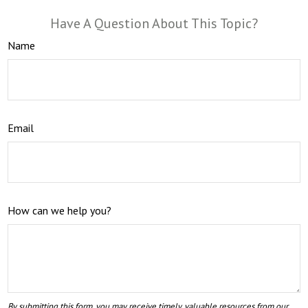
Have A Question About This Topic?
Name
Email
How can we help you?