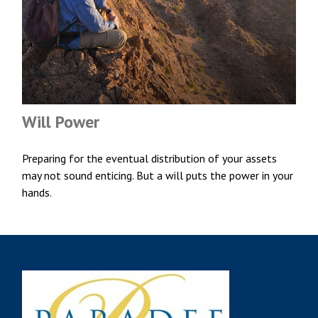
Will Power
Preparing for the eventual distribution of your assets
may not sound enticing. But a will puts the power in your
hands.