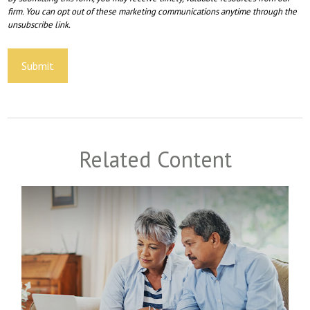
Related Content