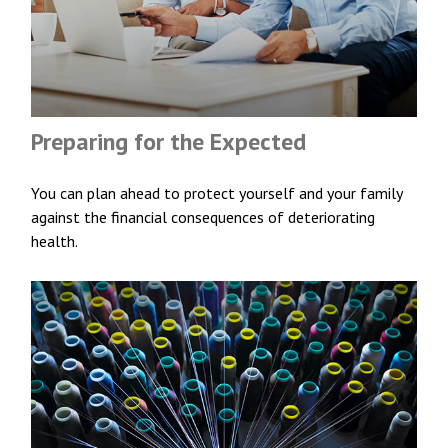
Preparing for the Expected
You can plan ahead to protect yourself and your family
against the financial consequences of deteriorating
health.