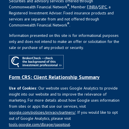
Securities and advisory services offered through
®
Commonwealth Financial Network
, Member
FINRA
/
SIPC
, a
Registered Investment Adviser. Fixed insurance products and
services are separate from and not offered through
®
Commonwealth Financial Network
.
Information presented on this site is for informational purposes
only and does not intend to make an offer or solicitation for the
sale or purchase of any product or security.
Form CRS: Client Relationship Summary
Use of Cookies:
Our website uses Google Analytics to provide
insight into our website and to improve the relevance of
marketing. For more details about how Google uses information
from sites or apps that use our services, visit
google.com/policies/privacy/partners/
. If you would like to opt
out of Google Analytics, please visit
tools.google.com/dlpage/gaoptout
.