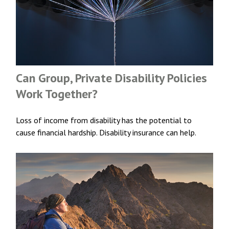
Can Group, Private Disability Policies
Work Together?
Loss of income from disability has the potential to
cause financial hardship. Disability insurance can help.