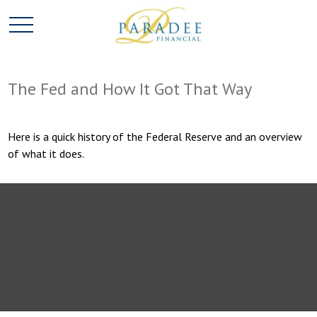
The Fed and How It Got That Way
Here is a quick history of the Federal Reserve and an overview
of what it does.