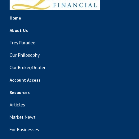
Home
About Us
Trey Paradee
Our Philosophy
Our Broker/Dealer
Account Access
Resources
Articles
Market News
For Businesses