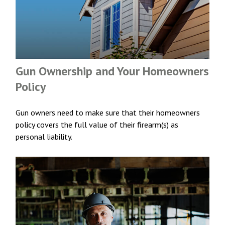
Gun Ownership and Your Homeowners
Policy
Gun owners need to make sure that their homeowners
policy covers the full value of their firearm(s) as
personal liability.