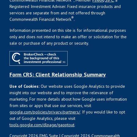
Registered Investment Adviser. Fixed insurance products and
services are separate from and not offered through
®
Commonwealth Financial Network
.
Information presented on this site is for informational purposes
only and does not intend to make an offer or solicitation for the
sale or purchase of any product or security.
Form CRS: Client Relationship Summary
Use of Cookies:
Our website uses Google Analytics to provide
insight into our website and to improve the relevance of
marketing. For more details about how Google uses information
from sites or apps that use our services, visit
google.com/policies/privacy/partners/
. If you would like to opt
out of Google Analytics, please visit
tools.google.com/dlpage/gaoptout
.
Copyright 2026 FMG Suite |
Copyright 2026 Commonwealth