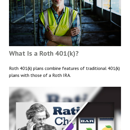
What Is a Roth 401(k)?
Roth 401(k) plans combine features of traditional 401(k)
plans with those of a Roth IRA.