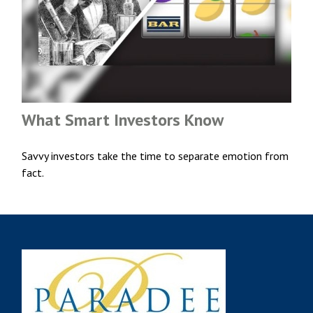
What Smart Investors Know
Savvy investors take the time to separate emotion from
fact.