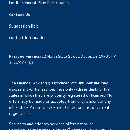
For Retirement Plan Participants
Contact Us
Suggestion Box
Contact Information
Paradee Financial
2 North State Street, Dover, DE 19901 |
P
302.747.7583
The Financial Advisor(s) associated with this website may
discuss and/or transact business only with residents of the
states in which they are properly registered or licensed. No
offers may be made or accepted from any resident of any
other state. Please check BrokerCheck for a list of current
registrations.
Securities and advisory services offered through
®
Commonwealth Financial Network
, Member
FINRA
/
SIPC
, a