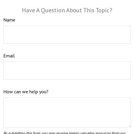
Have A Question About This Topic?
Name
Email
How can we help you?