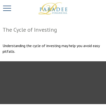
The Cycle of Investing
Understanding the cycle of investing may help you avoid easy
pitfalls.