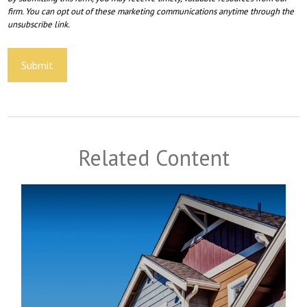
Related Content