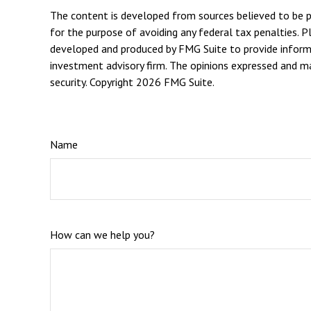
The content is developed from sources believed to be pro
for the purpose of avoiding any federal tax penalties. Pl
developed and produced by FMG Suite to provide informat
investment advisory firm. The opinions expressed and mat
security. Copyright
2026 FMG Suite.
Name
How can we help you?