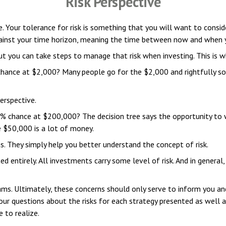
Risk Perspective
ke. Your tolerance for risk is something that you will want to cons
 against your time horizon, meaning the time between now and when 
ut you can take steps to manage that risk when investing. This is wh
ance at $2,000? Many people go for the $2,000 and rightfully so.
erspective.
 chance at $200,000? The decision tree says the opportunity to w
e $50,000 is a lot of money.
. They simply help you better understand the concept of risk.
 entirely. All investments carry some level of risk. And in general, 
eams. Ultimately, these concerns should only serve to inform you an
our questions about the risks for each strategy presented as well 
 to realize.