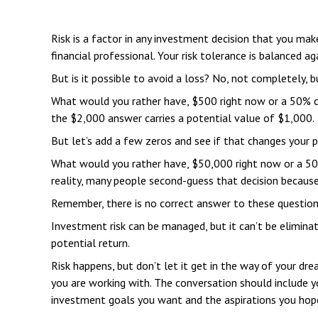
Risk is a factor in any investment decision that you ma
financial professional. Your risk tolerance is balanced
But is it possible to avoid a loss? No, not completely, b
What would you rather have, $500 right now or a 50% ch
the $2,000 answer carries a potential value of $1,000.
But let’s add a few zeros and see if that changes your p
What would you rather have, $50,000 right now or a 50%
reality, many people second-guess that decision becaus
Remember, there is no correct answer to these questions
Investment risk can be managed, but it can’t be eliminated
potential return.
Risk happens, but don’t let it get in the way of your dr
you are working with. The conversation should include y
investment goals you want and the aspirations you hope