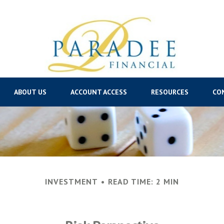
ABOUT US
ACCOUNT ACCESS
RESOURCES
CO
INVESTMENT
READ TIME: 2 MIN