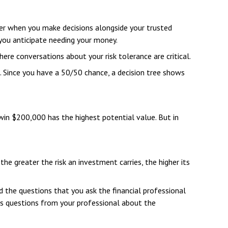
ider when you make decisions alongside your trusted
you anticipate needing your money.
ere conversations about your risk tolerance are critical.
 Since you have a 50/50 chance, a decision tree shows
in $200,000 has the highest potential value. But in
the greater the risk an investment carries, the higher its
d the questions that you ask the financial professional
as questions from your professional about the