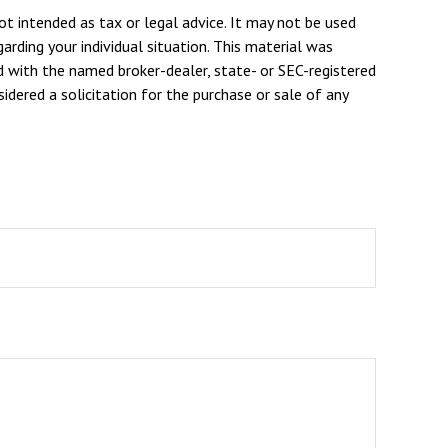
ot intended as tax or legal advice. It may not be used
arding your individual situation. This material was
d with the named broker-dealer, state- or SEC-registered
dered a solicitation for the purchase or sale of any