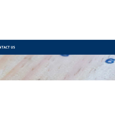
NTACT US