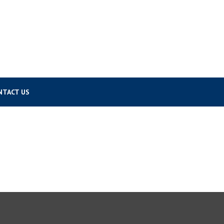
NTACT US