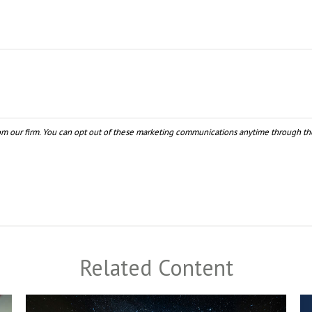
Related Content