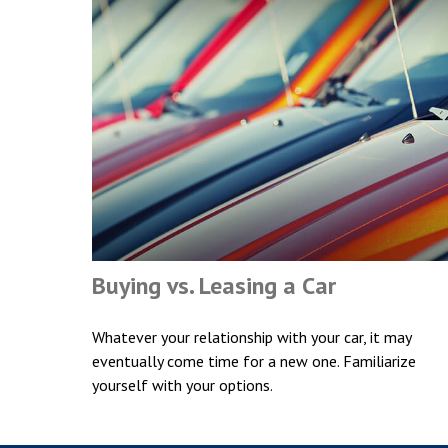
Buying vs. Leasing a Car
Whatever your relationship with your car, it may
eventually come time for a new one. Familiarize
yourself with your options.