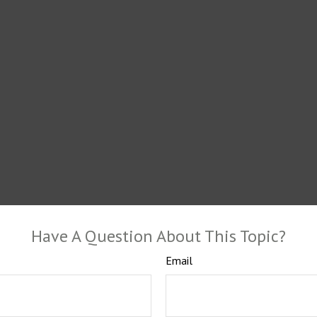
Have A Question About This Topic?
Email