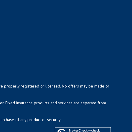
y are properly registered or licensed. No offers may be made or
ser. Fixed insurance products and services are separate from
purchase of any product or security.