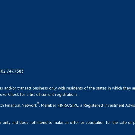
302.747.7583
uss and/or transact business only with residents of the states in which the
kerCheck for a list of current registrations.
®
th Financial Network
, Member
FINRA
/
SIPC
, a Registered Investment Advi
s only and does not intend to make an offer or solicitation for the sale or 