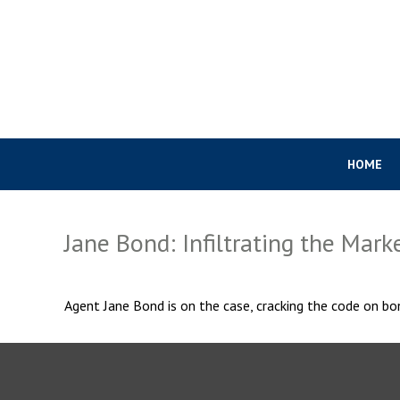
HOME
Jane Bond: Infiltrating the Mark
Agent Jane Bond is on the case, cracking the code on bo