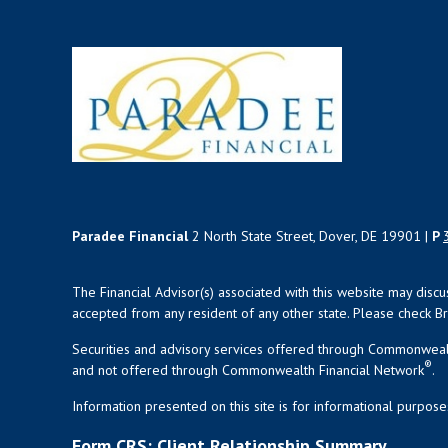
Paradee Financial
2 North State Street, Dover, DE 19901 |
P
The Financial Advisor(s) associated with this website may disc
accepted from any resident of any other state. Please check Bro
Securities and advisory services offered through Commonweal
®
and not offered through Commonwealth Financial Network
.
Information presented on this site is for informational purpose
Form CRS: Client Relationship Summary