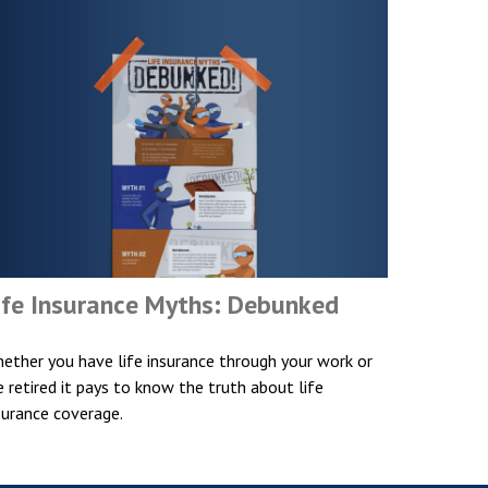
ife Insurance Myths: Debunked
ether you have life insurance through your work or
e retired it pays to know the truth about life
surance coverage.