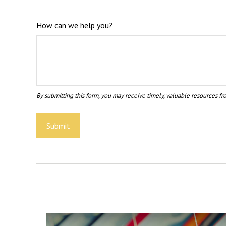
How can we help you?