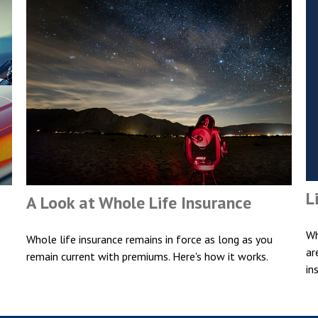
L
A Look at Whole Life Insurance
Wh
Whole life insurance remains in force as long as you
ar
remain current with premiums. Here's how it works.
in