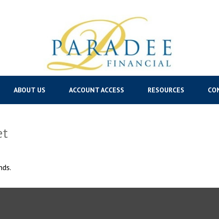
ABOUT US
ACCOUNT ACCESS
RESOURCES
CO
et
nds.