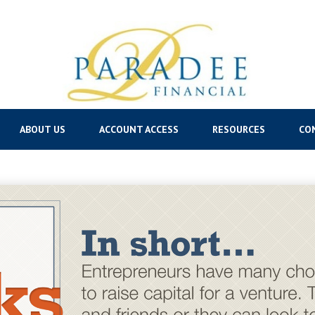
ABOUT US
ACCOUNT ACCESS
RESOURCES
CO