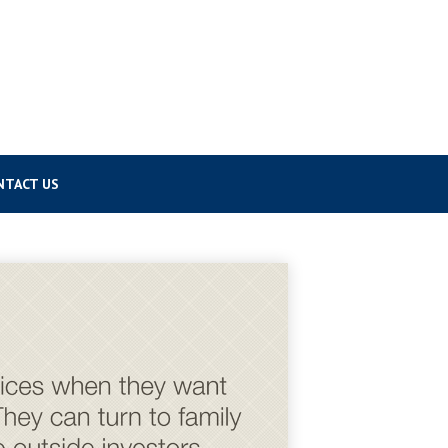
NTACT US