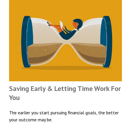
Saving Early & Letting Time Work For
You
The earlier you start pursuing financial goals, the better
your outcome may be.