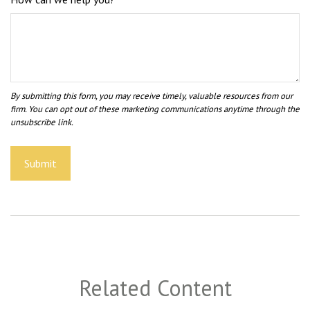
Related Content