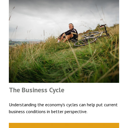
The Business Cycle
Understanding the economy's cycles can help put current
business conditions in better perspective.