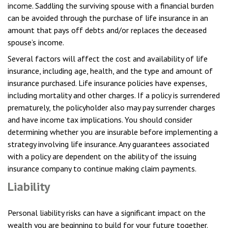
income. Saddling the surviving spouse with a financial burden
can be avoided through the purchase of life insurance in an
amount that pays off debts and/or replaces the deceased
spouse’s income.
Several factors will affect the cost and availability of life
insurance, including age, health, and the type and amount of
insurance purchased. Life insurance policies have expenses,
including mortality and other charges. If a policy is surrendered
prematurely, the policyholder also may pay surrender charges
and have income tax implications. You should consider
determining whether you are insurable before implementing a
strategy involving life insurance. Any guarantees associated
with a policy are dependent on the ability of the issuing
insurance company to continue making claim payments.
Liability
Personal liability risks can have a significant impact on the
wealth you are beginning to build for your future together.