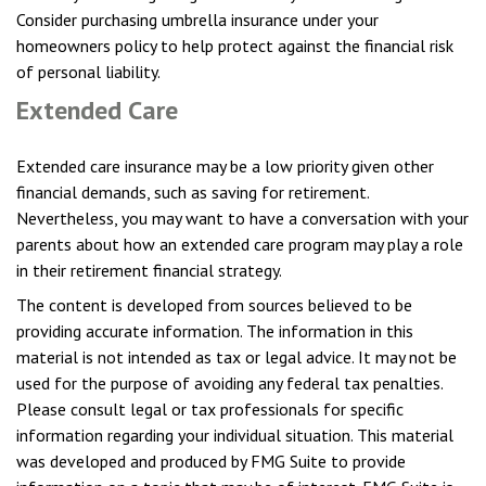
Consider purchasing umbrella insurance under your
homeowners policy to help protect against the financial risk
of personal liability.
Extended Care
Extended care insurance may be a low priority given other
financial demands, such as saving for retirement.
Nevertheless, you may want to have a conversation with your
parents about how an extended care program may play a role
in their retirement financial strategy.
The content is developed from sources believed to be
providing accurate information. The information in this
material is not intended as tax or legal advice. It may not be
used for the purpose of avoiding any federal tax penalties.
Please consult legal or tax professionals for specific
information regarding your individual situation. This material
was developed and produced by FMG Suite to provide