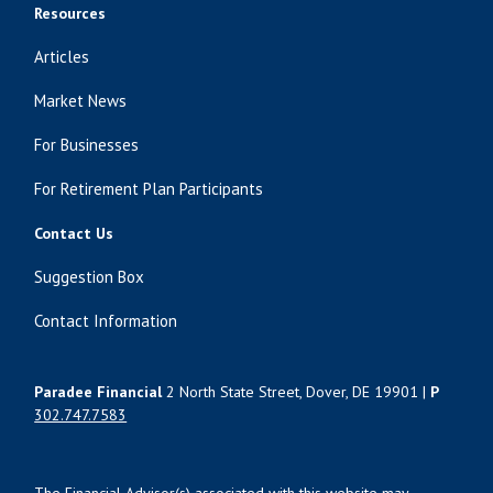
Resources
Articles
Market News
For Businesses
For Retirement Plan Participants
Contact Us
Suggestion Box
Contact Information
Paradee Financial
2 North State Street, Dover, DE 19901 |
P
302.747.7583
The Financial Advisor(s) associated with this website may