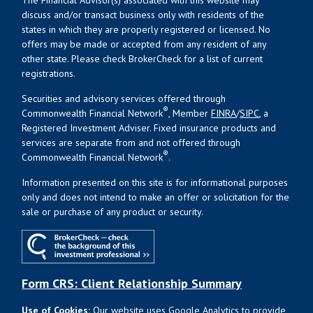
discuss and/or transact business only with residents of the
states in which they are properly registered or licensed. No
offers may be made or accepted from any resident of any
other state. Please check BrokerCheck for a list of current
registrations.
Securities and advisory services offered through
®
Commonwealth Financial Network
, Member
FINRA
/
SIPC
, a
Registered Investment Adviser. Fixed insurance products and
services are separate from and not offered through
®
Commonwealth Financial Network
.
Information presented on this site is for informational purposes
only and does not intend to make an offer or solicitation for the
sale or purchase of any product or security.
Form CRS: Client Relationship Summary
Use of Cookies:
Our website uses Google Analytics to provide