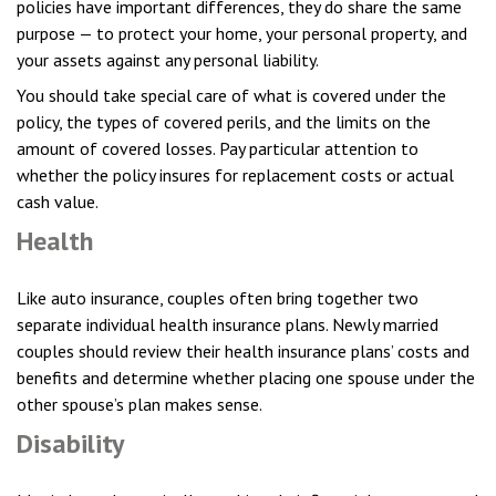
policies have important differences, they do share the same
purpose — to protect your home, your personal property, and
your assets against any personal liability.
You should take special care of what is covered under the
policy, the types of covered perils, and the limits on the
amount of covered losses. Pay particular attention to
whether the policy insures for replacement costs or actual
cash value.
Health
Like auto insurance, couples often bring together two
separate individual health insurance plans. Newly married
couples should review their health insurance plans’ costs and
benefits and determine whether placing one spouse under the
other spouse’s plan makes sense.
Disability