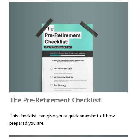
The Pre-Retirement Checklist
This checklist can give you a quick snapshot of how
prepared you are.