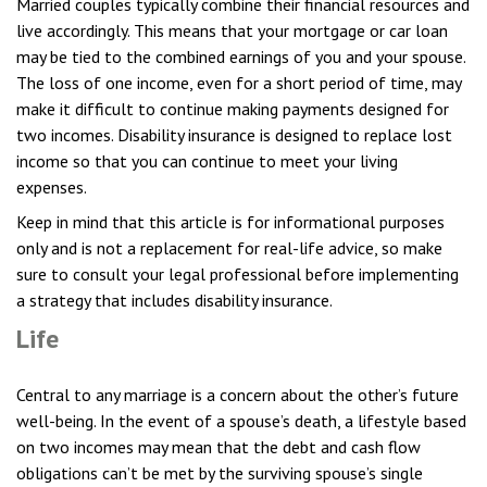
Married couples typically combine their financial resources and
live accordingly. This means that your mortgage or car loan
may be tied to the combined earnings of you and your spouse.
The loss of one income, even for a short period of time, may
make it difficult to continue making payments designed for
two incomes. Disability insurance is designed to replace lost
income so that you can continue to meet your living
expenses.
Keep in mind that this article is for informational purposes
only and is not a replacement for real-life advice, so make
sure to consult your legal professional before implementing
a strategy that includes disability insurance.
Life
Central to any marriage is a concern about the other’s future
well-being. In the event of a spouse’s death, a lifestyle based
on two incomes may mean that the debt and cash flow
obligations can’t be met by the surviving spouse’s single