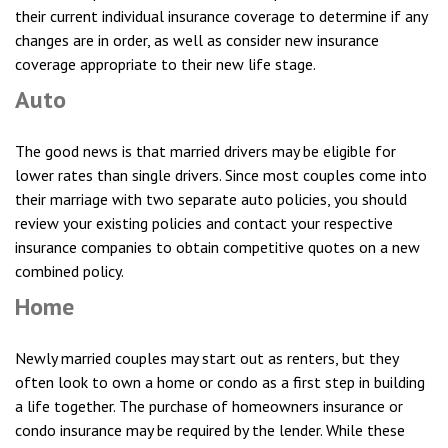
their current individual insurance coverage to determine if any
changes are in order, as well as consider new insurance
coverage appropriate to their new life stage.
Auto
The good news is that married drivers may be eligible for
lower rates than single drivers. Since most couples come into
their marriage with two separate auto policies, you should
review your existing policies and contact your respective
insurance companies to obtain competitive quotes on a new
combined policy.
Home
Newly married couples may start out as renters, but they
often look to own a home or condo as a first step in building
a life together. The purchase of homeowners insurance or
condo insurance may be required by the lender. While these