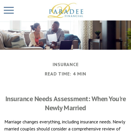
INSURANCE
READ TIME: 4 MIN
Insurance Needs Assessment: When You're
Newly Married
Marriage changes everything, including insurance needs. Newly
married couples should consider a comprehensive review of