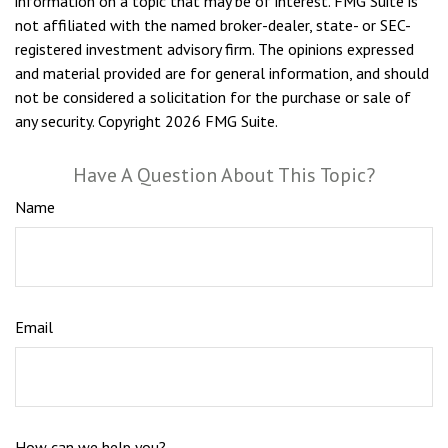
information on a topic that may be of interest. FMG Suite is
not affiliated with the named broker-dealer, state- or SEC-
registered investment advisory firm. The opinions expressed
and material provided are for general information, and should
not be considered a solicitation for the purchase or sale of
any security. Copyright
2026 FMG Suite.
Have A Question About This Topic?
Name
Email
How can we help you?