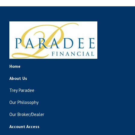
Home
About Us
Trey Paradee
Our Philosophy
Our Broker/Dealer
Account Access