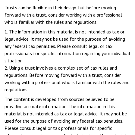
Trusts can be flexible in their design, but before moving
forward with a trust, consider working with a professional
who is familiar with the rules and regulations.
1. The information in this material is not intended as tax or
legal advice. It may not be used for the purpose of avoiding
any federal tax penalties. Please consult legal or tax
professionals for specific information regarding your individual
situation.
2. Using a trust involves a complex set of tax rules and
regulations. Before moving forward with a trust, consider
working with a professional who is familiar with the rules and
regulations.
The content is developed from sources believed to be
providing accurate information. The information in this
material is not intended as tax or legal advice. It may not be
used for the purpose of avoiding any federal tax penalties.
Please consult legal or tax professionals for specific