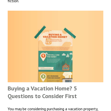
fiction.
Buying a Vacation Home? 5
Questions to Consider First
You may be considering purchasing a vacation property,