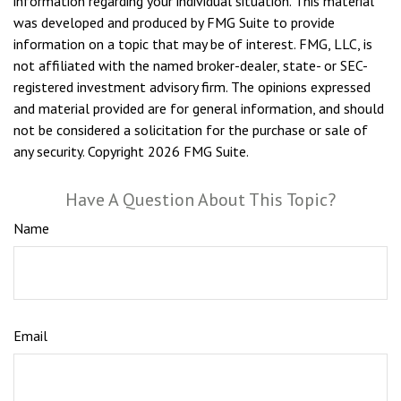
information regarding your individual situation. This material
was developed and produced by FMG Suite to provide
information on a topic that may be of interest. FMG, LLC, is
not affiliated with the named broker-dealer, state- or SEC-
registered investment advisory firm. The opinions expressed
and material provided are for general information, and should
not be considered a solicitation for the purchase or sale of
any security. Copyright
2026 FMG Suite.
Have A Question About This Topic?
Name
Email