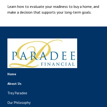
Learn how to evaluate your readiness to buy a home, and
make a decision that supports your long-term goals.
Home
About Us
Trey Paradee
Our Philosophy