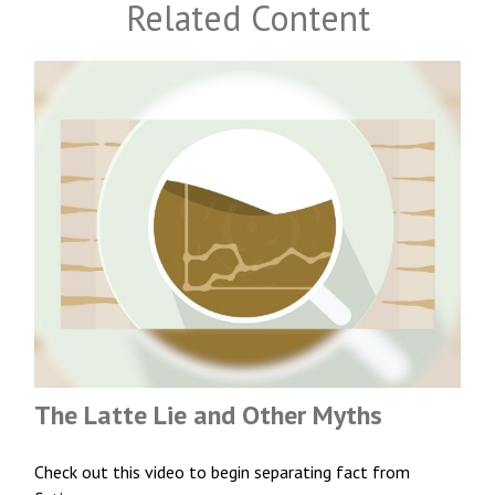
Related Content
The Latte Lie and Other Myths
Check out this video to begin separating fact from