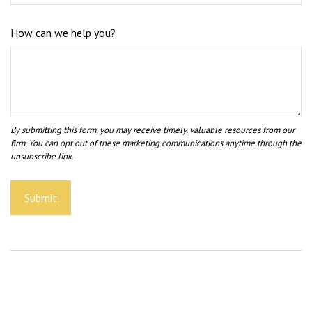
How can we help you?