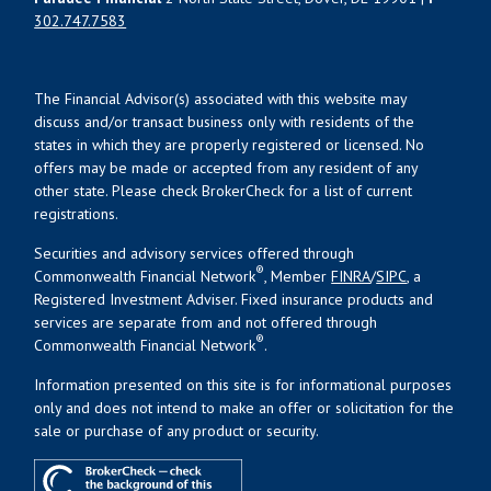
302.747.7583
The Financial Advisor(s) associated with this website may
discuss and/or transact business only with residents of the
states in which they are properly registered or licensed. No
offers may be made or accepted from any resident of any
other state. Please check BrokerCheck for a list of current
registrations.
Securities and advisory services offered through
®
Commonwealth Financial Network
, Member
FINRA
/
SIPC
, a
Registered Investment Adviser. Fixed insurance products and
services are separate from and not offered through
®
Commonwealth Financial Network
.
Information presented on this site is for informational purposes
only and does not intend to make an offer or solicitation for the
sale or purchase of any product or security.