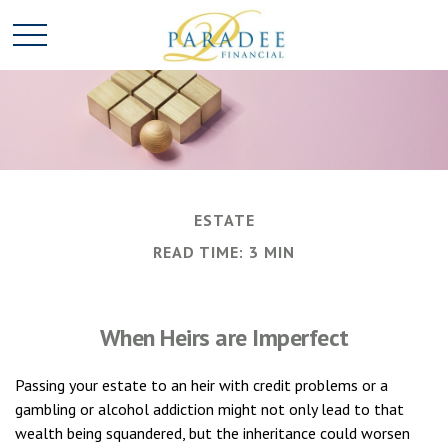
ESTATE
READ TIME: 3 MIN
When Heirs are Imperfect
Passing your estate to an heir with credit problems or a
gambling or alcohol addiction might not only lead to that
wealth being squandered, but the inheritance could worsen