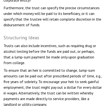
corporate entity?
Furthermore, the trust can specify the precise circumstances
under which money will be paid to its beneficiary, or it can
specify that the trustee will retain complete discretion in the
disbursement of funds.
Structuring Ideas
Trusts can also include incentives, such as requiring drug or
alcohol testing before the funds are paid out, or perhaps,
that a lump-sum payment be made only upon graduation
from college.
To ensure that an heir is committed to change, lump-sum
amounts can be paid out after prescribed periods of time, e.g.,
five years of sobriety. To encourage your heir to seek gainful
employment, the trust might pay out a dollar for every dollar
in wages. Alternatively, the trust can be written whereby
payments are made directly to service providers, like a
landlord or utility company.