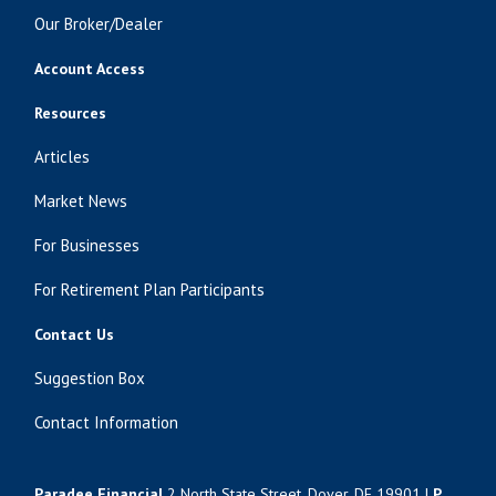
Our Broker/Dealer
Account Access
Resources
Articles
Market News
For Businesses
For Retirement Plan Participants
Contact Us
Suggestion Box
Contact Information
Paradee Financial
2 North State Street, Dover, DE 19901 |
P