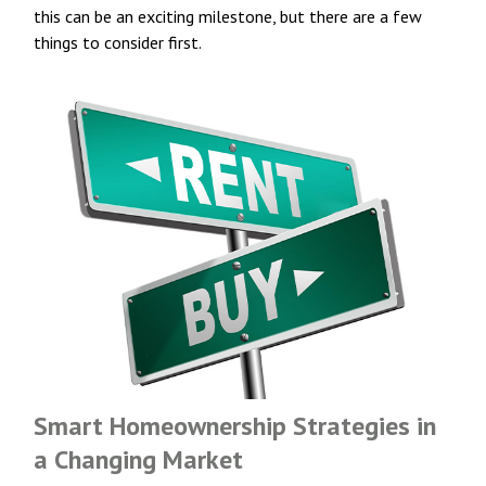
this can be an exciting milestone, but there are a few
things to consider first.
Smart Homeownership Strategies in
a Changing Market