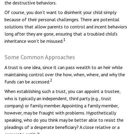
the destructive behaviors.
Of course, you don’t want to disinherit your child simply
because of their personal challenges. There are potential
solutions that allow parents to control and incent behaviors
long after they are gone, ensuring that a troubled child’s
1
inheritance won’t be misused.
Some Common Approaches
A trust is one idea, since it can pass wealth to an heir while
maintaining control over the how, when, where, and why the
2
funds can be accessed.
When establishing such a trust, you can appoint a trustee,
who is typically an independent, third party (e.g., trust
company) or family member. Appointing a family member,
however, may be fraught with problems. Hypothetically
speaking, who do you think may be better able to resist the
pleadings of a desperate beneficiary? A close relative or a