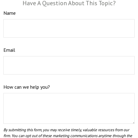
Have A Question About This Topic?
Name
Email
How can we help you?