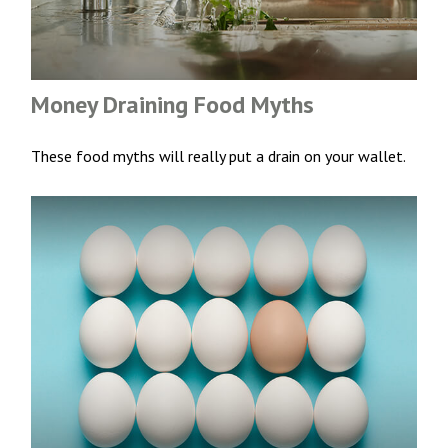
Money Draining Food Myths
These food myths will really put a drain on your wallet.