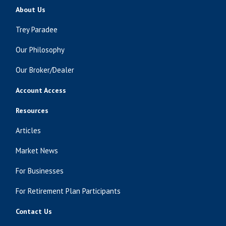
About Us
Trey Paradee
Our Philosophy
Our Broker/Dealer
Account Access
Resources
Articles
Market News
For Businesses
For Retirement Plan Participants
Contact Us