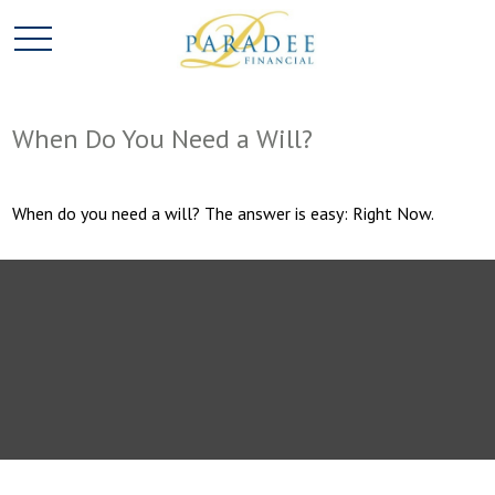
When Do You Need a Will?
When do you need a will? The answer is easy: Right Now.