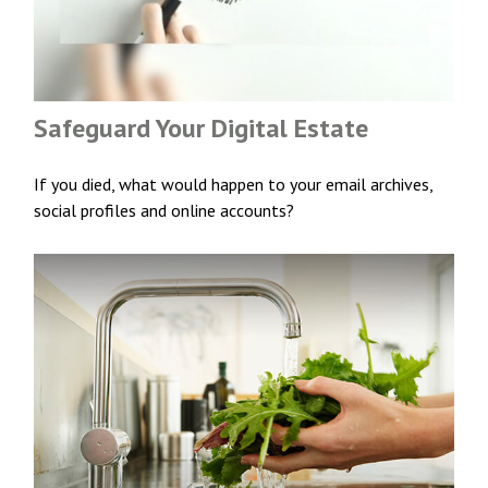
Safeguard Your Digital Estate
If you died, what would happen to your email archives,
social profiles and online accounts?