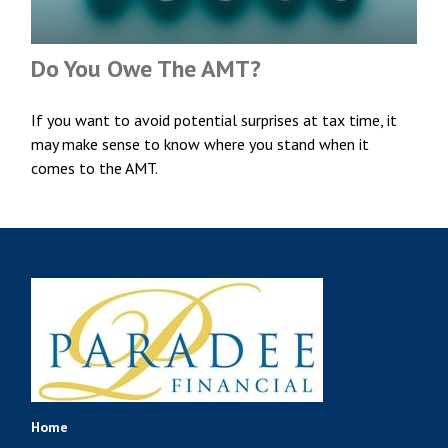
Do You Owe The AMT?
If you want to avoid potential surprises at tax time, it
may make sense to know where you stand when it
comes to the AMT.
Home