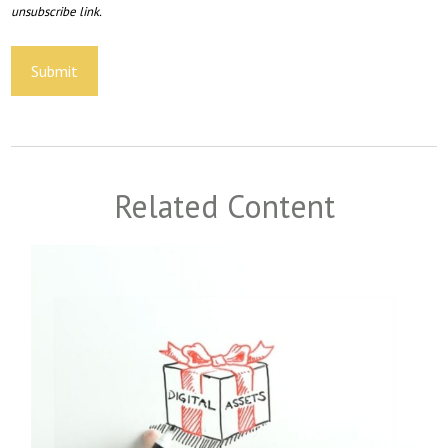
Related Content