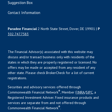
Suggestion Box
Contact Information
Paradee Financial
2 North State Street, Dover, DE 19901 |
P
302.747.7583
The Financial Advisor(s) associated with this website may
discuss and/or transact business only with residents of the
states in which they are properly registered or licensed. No
offers may be made or accepted from any resident of any
other state. Please check BrokerCheck for a list of current
registrations.
Securities and advisory services offered through
®
Commonwealth Financial Network
, Member
FINRA
/
SIPC
, a
Registered Investment Adviser. Fixed insurance products and
services are separate from and not offered through
®
Commonwealth Financial Network
.