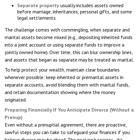
Separate property
usually includes assets owned
before marriage, inheritances, personal gifts, and some
legal settlements.
The challenge comes with commingling, when separate and
marital assets become mixed (e.g., depositing inherited funds
into a joint account or using separate funds to improve a
jointly owned home). Over time, this can blur ownership lines,
and assets that began as separate may be treated as marital.
To help protect your wealth, maintain clear boundaries
whenever possible: keep inherited or premarital assets in
separate accounts, avoid blending them with marital funds,
and retain documentation showing where the money
originated.
Preparing Financially If You Anticipate Divorce (Without a
Prenup)
Even without a prenuptial agreement, there are proactive,
lawful steps you can take to safeguard your finances if you
believe divorce may be ahead. The goal isn’t secrecy—it’s