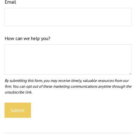
Email
How can we help you?