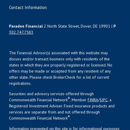
Contact Information
Paradee Financial
2 North State Street, Dover, DE 19901 |
P
302.747.7583
The Financial Advisor(s) associated with this website may
discuss and/or transact business only with residents of the
states in which they are properly registered or licensed. No
offers may be made or accepted from any resident of any
other state. Please check BrokerCheck for a list of current
registrations.
Securities and advisory services offered through
®
Commonwealth Financial Network
, Member
FINRA
/
SIPC
, a
Registered Investment Adviser. Fixed insurance products and
services are separate from and not offered through
®
Commonwealth Financial Network
.
Information presented on this site is for informational purposes