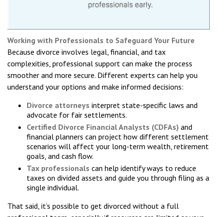
Working with Professionals to Safeguard Your Future
Because divorce involves legal, financial, and tax
complexities, professional support can make the process
smoother and more secure. Different experts can help you
understand your options and make informed decisions:
Divorce attorneys
interpret state-specific laws and
advocate for fair settlements.
Certified Divorce Financial Analysts (CDFAs)
and
financial planners can project how different settlement
scenarios will affect your long-term wealth, retirement
goals, and cash flow.
Tax professionals
can help identify ways to reduce
taxes on divided assets and guide you through filing as a
single individual.
That said, it’s possible to get divorced without a full