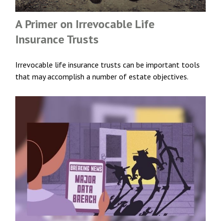
A Primer on Irrevocable Life
Insurance Trusts
Irrevocable life insurance trusts can be important tools
that may accomplish a number of estate objectives.