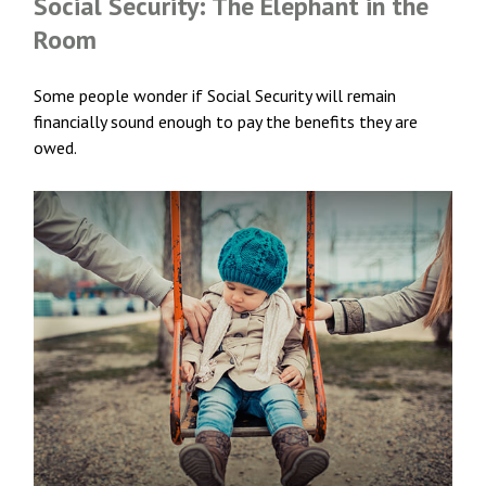
Social Security: The Elephant in the
Room
Some people wonder if Social Security will remain
financially sound enough to pay the benefits they are
owed.