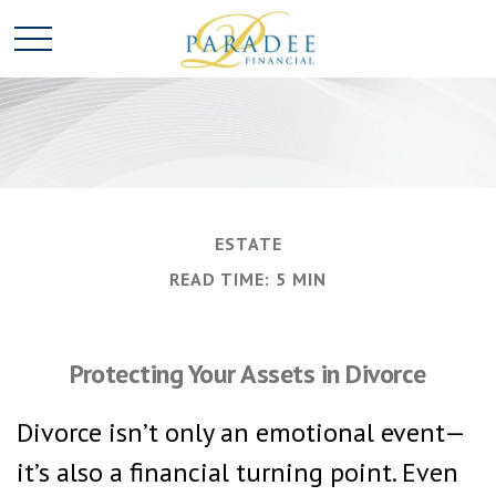
ESTATE
READ TIME: 5 MIN
Protecting Your Assets in Divorce
Divorce isn’t only an emotional event—
it’s also a financial turning point. Even