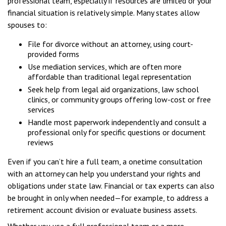
professional team, especially if resources are limited or your
financial situation is relatively simple. Many states allow
spouses to:
File for divorce without an attorney, using court-
provided forms
Use mediation services, which are often more
affordable than traditional legal representation
Seek help from legal aid organizations, law school
clinics, or community groups offering low-cost or free
services
Handle most paperwork independently and consult a
professional only for specific questions or document
reviews
Even if you can’t hire a full team, a onetime consultation
with an attorney can help you understand your rights and
obligations under state law. Financial or tax experts can also
be brought in only when needed—for example, to address a
retirement account division or evaluate business assets.
Whether you use a full professional team or a more