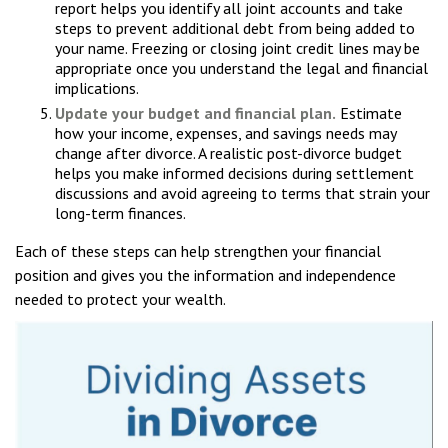
report helps you identify all joint accounts and take
steps to prevent additional debt from being added to
your name. Freezing or closing joint credit lines may be
appropriate once you understand the legal and financial
implications.
Update your budget and financial plan.
Estimate
how your income, expenses, and savings needs may
change after divorce. A realistic post-divorce budget
helps you make informed decisions during settlement
discussions and avoid agreeing to terms that strain your
long-term finances.
Each of these steps can help strengthen your financial
position and gives you the information and independence
needed to protect your wealth.