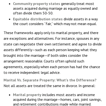
Community property states
generally treat most
assets acquired during marriage as equally owned and
often divide them 50-50.
Equitable distribution states
divide assets in a way
the court considers “fair,” which may not mean equal.
These frameworks apply only to marital property, and there
are exceptions and alternatives. For instance, spouses in any
state can negotiate their own settlement and agree to divide
assets differently—such as each person keeping what they
brought into the marriage—if both sides consider the
arrangement reasonable. Courts often uphold such
agreements, especially when each person has had the chance
to receive independent legal advice.
Marital Vs. Separate Property: What’s the Difference?
Not all assets are treated the same in divorce. In general:
Marital property
includes most assets and income
acquired during the marriage—homes, cars, joint savings,
and retirement contributions made while married.