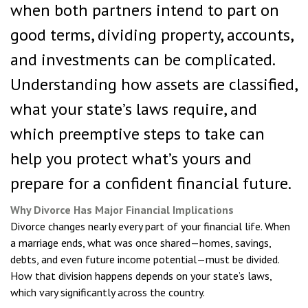
when both partners intend to part on
good terms, dividing property, accounts,
and investments can be complicated.
Understanding how assets are classified,
what your state’s laws require, and
which preemptive steps to take can
help you protect what’s yours and
prepare for a confident financial future.
Why Divorce Has Major Financial Implications
Divorce changes nearly every part of your financial life. When
a marriage ends, what was once shared—homes, savings,
debts, and even future income potential—must be divided.
How that division happens depends on your state’s laws,
which vary significantly across the country.