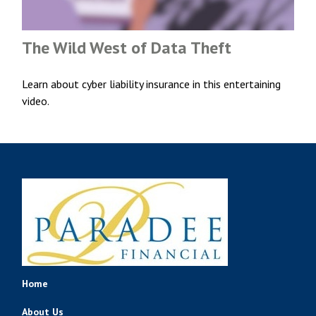
The Wild West of Data Theft
Learn about cyber liability insurance in this entertaining
video.
Home
About Us