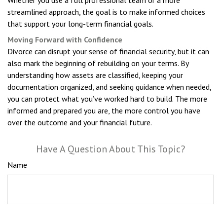
streamlined approach, the goal is to make informed choices
that support your long-term financial goals.
Moving Forward with Confidence
Divorce can disrupt your sense of financial security, but it can
also mark the beginning of rebuilding on your terms. By
understanding how assets are classified, keeping your
documentation organized, and seeking guidance when needed,
you can protect what you’ve worked hard to build. The more
informed and prepared you are, the more control you have
over the outcome and your financial future.
Have A Question About This Topic?
Name