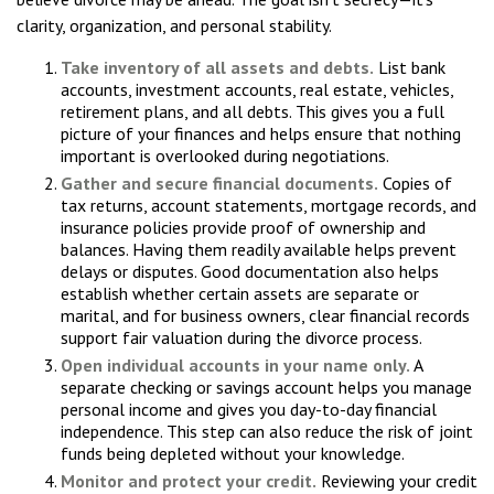
clarity, organization, and personal stability.
Take inventory of all assets and debts.
List bank
accounts, investment accounts, real estate, vehicles,
retirement plans, and all debts. This gives you a full
picture of your finances and helps ensure that nothing
important is overlooked during negotiations.
Gather and secure financial documents.
Copies of
tax returns, account statements, mortgage records, and
insurance policies provide proof of ownership and
balances. Having them readily available helps prevent
delays or disputes. Good documentation also helps
establish whether certain assets are separate or
marital, and for business owners, clear financial records
support fair valuation during the divorce process.
Open individual accounts in your name only.
A
separate checking or savings account helps you manage
personal income and gives you day-to-day financial
independence. This step can also reduce the risk of joint
funds being depleted without your knowledge.
Monitor and protect your credit.
Reviewing your credit