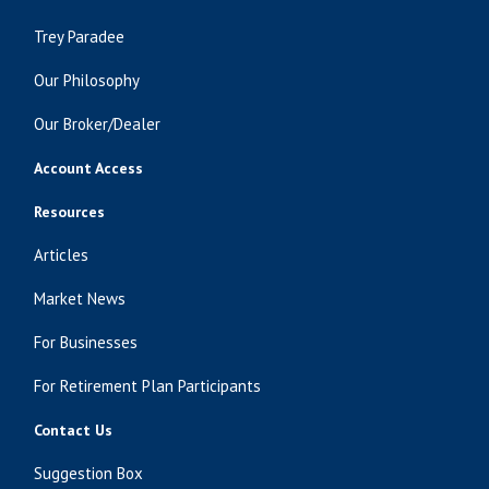
Trey Paradee
Our Philosophy
Our Broker/Dealer
Account Access
Resources
Articles
Market News
For Businesses
For Retirement Plan Participants
Contact Us
Suggestion Box