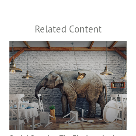
Related Content