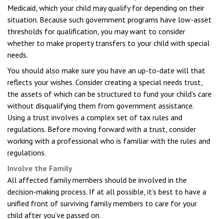
Medicaid, which your child may qualify for depending on their
situation. Because such government programs have low-asset
thresholds for qualification, you may want to consider
whether to make property transfers to your child with special
needs.
You should also make sure you have an up-to-date will that
reflects your wishes. Consider creating a special needs trust,
the assets of which can be structured to fund your child’s care
without disqualifying them from government assistance.
Using a trust involves a complex set of tax rules and
regulations. Before moving forward with a trust, consider
working with a professional who is familiar with the rules and
regulations.
Involve the Family
All affected family members should be involved in the
decision-making process. If at all possible, it’s best to have a
unified front of surviving family members to care for your
child after you’ve passed on.