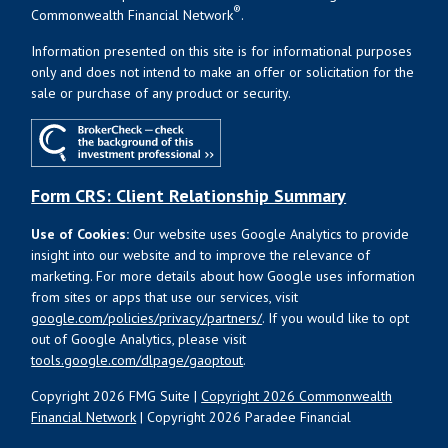
®
Commonwealth Financial Network
.
Information presented on this site is for informational purposes
only and does not intend to make an offer or solicitation for the
sale or purchase of any product or security.
Form CRS: Client Relationship Summary
Use of Cookies:
Our website uses Google Analytics to provide
insight into our website and to improve the relevance of
marketing. For more details about how Google uses information
from sites or apps that use our services, visit
google.com/policies/privacy/partners/
. If you would like to opt
out of Google Analytics, please visit
tools.google.com/dlpage/gaoptout
.
Copyright 2026 FMG Suite |
Copyright 2026 Commonwealth
Financial Network
| Copyright 2026 Paradee Financial