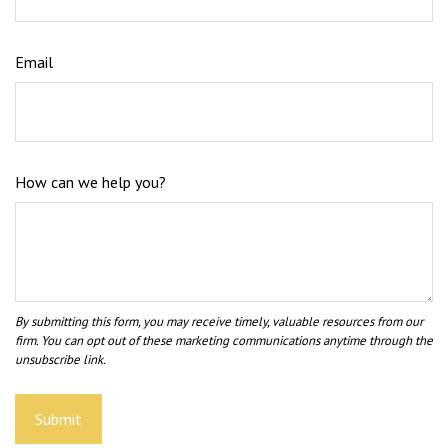
Email
How can we help you?