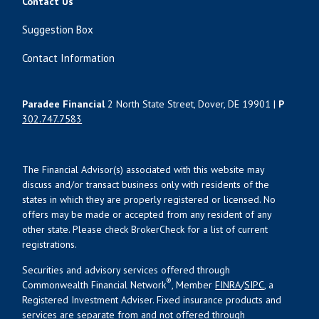
Contact Us
Suggestion Box
Contact Information
Paradee Financial
2 North State Street, Dover, DE 19901 |
P
302.747.7583
The Financial Advisor(s) associated with this website may
discuss and/or transact business only with residents of the
states in which they are properly registered or licensed. No
offers may be made or accepted from any resident of any
other state. Please check BrokerCheck for a list of current
registrations.
Securities and advisory services offered through
®
Commonwealth Financial Network
, Member
FINRA
/
SIPC
, a
Registered Investment Adviser. Fixed insurance products and
services are separate from and not offered through