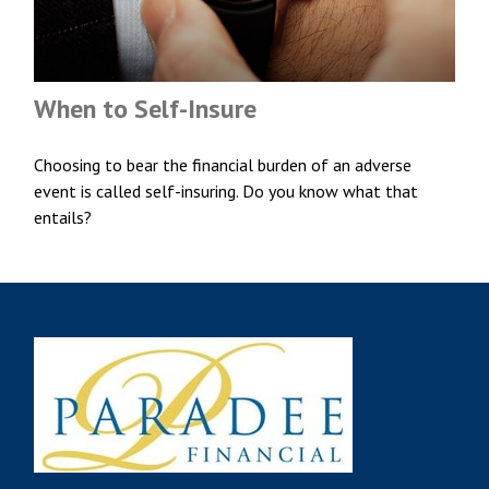
When to Self-Insure
Choosing to bear the financial burden of an adverse
event is called self-insuring. Do you know what that
entails?