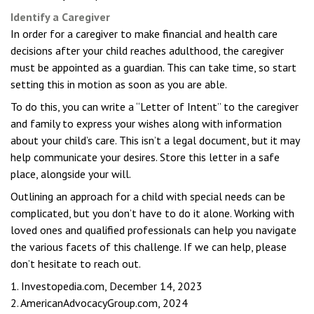
Identify a Caregiver
In order for a caregiver to make financial and health care
decisions after your child reaches adulthood, the caregiver
must be appointed as a guardian. This can take time, so start
setting this in motion as soon as you are able.
To do this, you can write a “Letter of Intent” to the caregiver
and family to express your wishes along with information
about your child’s care. This isn’t a legal document, but it may
help communicate your desires. Store this letter in a safe
place, alongside your will.
Outlining an approach for a child with special needs can be
complicated, but you don’t have to do it alone. Working with
loved ones and qualified professionals can help you navigate
the various facets of this challenge. If we can help, please
don’t hesitate to reach out.
1. Investopedia.com, December 14, 2023
2. AmericanAdvocacyGroup.com, 2024