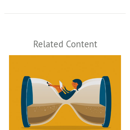
Related Content