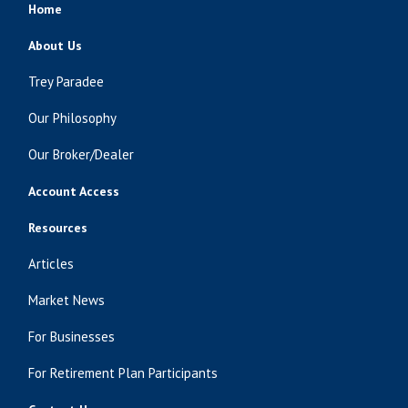
Home
About Us
Trey Paradee
Our Philosophy
Our Broker/Dealer
Account Access
Resources
Articles
Market News
For Businesses
For Retirement Plan Participants