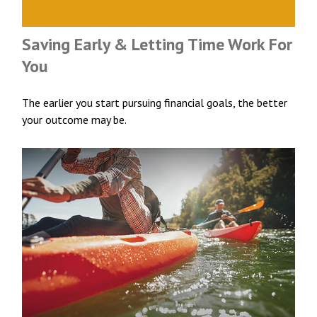
Saving Early & Letting Time Work For
You
The earlier you start pursuing financial goals, the better
your outcome may be.