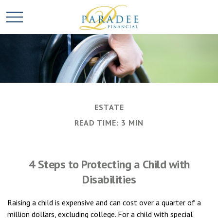
ESTATE
READ TIME: 3 MIN
4 Steps to Protecting a Child with
Disabilities
Raising a child is expensive and can cost over a quarter of a
million dollars, excluding college. For a child with special