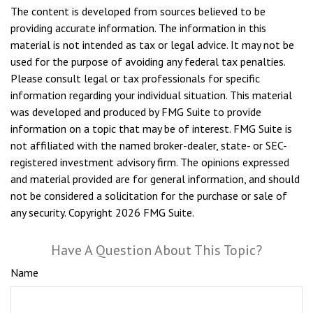
The content is developed from sources believed to be
providing accurate information. The information in this
material is not intended as tax or legal advice. It may not be
used for the purpose of avoiding any federal tax penalties.
Please consult legal or tax professionals for specific
information regarding your individual situation. This material
was developed and produced by FMG Suite to provide
information on a topic that may be of interest. FMG Suite is
not affiliated with the named broker-dealer, state- or SEC-
registered investment advisory firm. The opinions expressed
and material provided are for general information, and should
not be considered a solicitation for the purchase or sale of
any security. Copyright
2026 FMG Suite.
Have A Question About This Topic?
Name