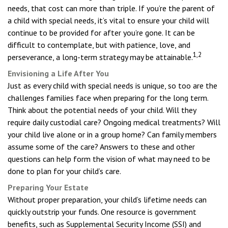
needs, that cost can more than triple. If you’re the parent of
a child with special needs, it’s vital to ensure your child will
continue to be provided for after you’re gone. It can be
difficult to contemplate, but with patience, love, and
1,2
perseverance, a long-term strategy may be attainable.
Envisioning a Life After You
Just as every child with special needs is unique, so too are the
challenges families face when preparing for the long term.
Think about the potential needs of your child. Will they
require daily custodial care? Ongoing medical treatments? Will
your child live alone or in a group home? Can family members
assume some of the care? Answers to these and other
questions can help form the vision of what may need to be
done to plan for your child’s care.
Preparing Your Estate
Without proper preparation, your child’s lifetime needs can
quickly outstrip your funds. One resource is government
benefits, such as Supplemental Security Income (SSI) and