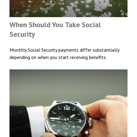
When Should You Take Social
Security
Monthly Social Security payments differ substantially
depending on when you start receiving benefits.