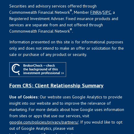
Securities and advisory services offered through
®
Commonwealth Financial Network
, Member
FINRA
/
SIPC
, a
Registered Investment Adviser. Fixed insurance products and
services are separate from and not offered through
®
Commonwealth Financial Network
.
Information presented on this site is for informational purposes
only and does not intend to make an offer or solicitation for the
sale or purchase of any product or security.
Form CRS: Client Relationship Summary
Use of Cookies:
Our website uses Google Analytics to provide
insight into our website and to improve the relevance of
marketing. For more details about how Google uses information
from sites or apps that use our services, visit
google.com/policies/privacy/partners/
. If you would like to opt
out of Google Analytics, please visit