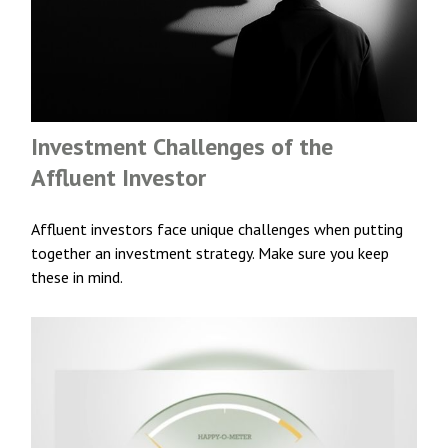
Investment Challenges of the
Affluent Investor
Affluent investors face unique challenges when putting
together an investment strategy. Make sure you keep
these in mind.