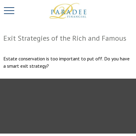
Exit Strategies of the Rich and Famous
Estate conservation is too important to put off. Do you have
a smart exit strategy?