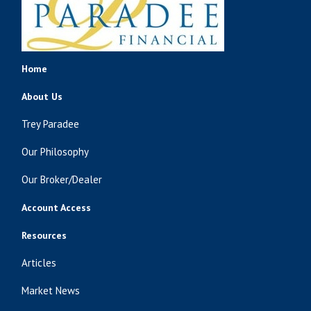
Home
About Us
Trey Paradee
Our Philosophy
Our Broker/Dealer
Account Access
Resources
Articles
Market News