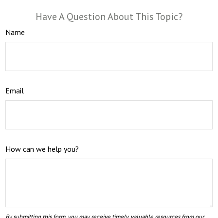
Have A Question About This Topic?
Name
Email
How can we help you?