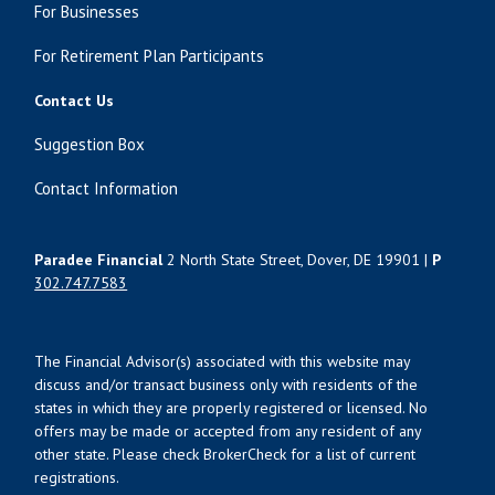
For Businesses
For Retirement Plan Participants
Contact Us
Suggestion Box
Contact Information
Paradee Financial
2 North State Street, Dover, DE 19901 |
P
302.747.7583
The Financial Advisor(s) associated with this website may
discuss and/or transact business only with residents of the
states in which they are properly registered or licensed. No
offers may be made or accepted from any resident of any
other state. Please check BrokerCheck for a list of current
registrations.