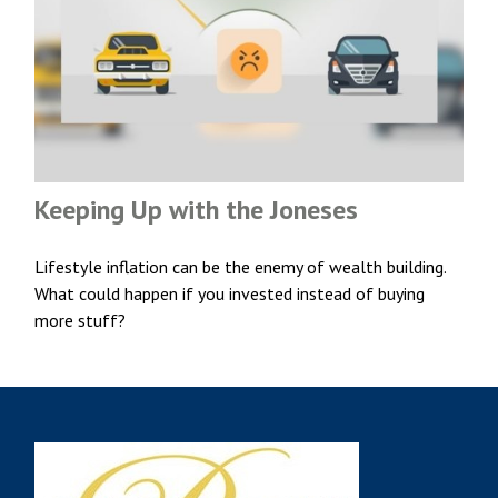
Keeping Up with the Joneses
Lifestyle inflation can be the enemy of wealth building.
What could happen if you invested instead of buying
more stuff?