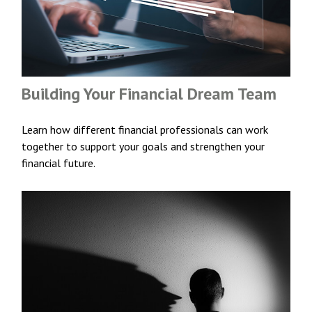
Building Your Financial Dream Team
Learn how different financial professionals can work
together to support your goals and strengthen your
financial future.