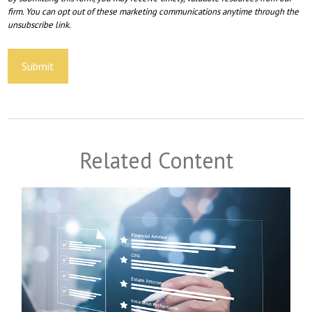
Related Content