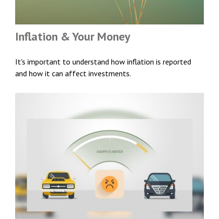
Inflation & Your Money
It's important to understand how inflation is reported
and how it can affect investments.