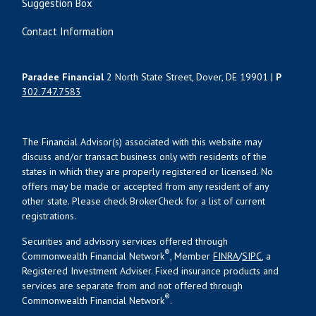
Suggestion Box
Contact Information
Paradee Financial
2 North State Street, Dover, DE 19901 |
P
302.747.7583
The Financial Advisor(s) associated with this website may
discuss and/or transact business only with residents of the
states in which they are properly registered or licensed. No
offers may be made or accepted from any resident of any
other state. Please check BrokerCheck for a list of current
registrations.
Securities and advisory services offered through
®
Commonwealth Financial Network
, Member
FINRA
/
SIPC
, a
Registered Investment Adviser. Fixed insurance products and
services are separate from and not offered through
®
Commonwealth Financial Network
.