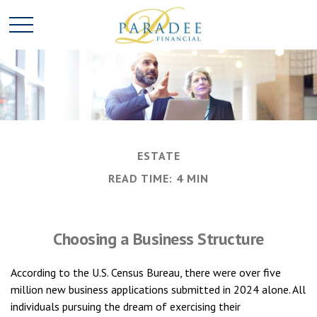
ESTATE
READ TIME: 4 MIN
Choosing a Business Structure
According to the U.S. Census Bureau, there were over five
million new business applications submitted in 2024 alone. All
individuals pursuing the dream of exercising their