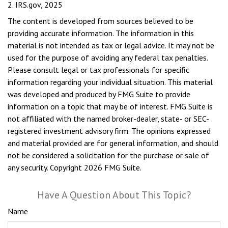
2. IRS.gov, 2025
The content is developed from sources believed to be
providing accurate information. The information in this
material is not intended as tax or legal advice. It may not be
used for the purpose of avoiding any federal tax penalties.
Please consult legal or tax professionals for specific
information regarding your individual situation. This material
was developed and produced by FMG Suite to provide
information on a topic that may be of interest. FMG Suite is
not affiliated with the named broker-dealer, state- or SEC-
registered investment advisory firm. The opinions expressed
and material provided are for general information, and should
not be considered a solicitation for the purchase or sale of
any security. Copyright
2026 FMG Suite.
Have A Question About This Topic?
Name