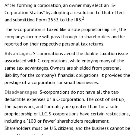
After forming a corporation, an owner may elect an “S-
Corporation Status” by adopting a resolution to that effect
2
and submitting Form 2553 to the IRS.
The S-corporation is taxed like a sole proprietorship, i.e., the
company’s income will pass through to shareholders and be
reported on their respective personal tax returns.
Advantages:
S-corporations avoid the double taxation issue
associated with C-corporations, while enjoying many of the
same tax advantages. Owners are shielded from personal
liability for the company’s financial obligations. It provides the
prestige of a corporation for small businesses.
Disadvantages:
S-corporations do not have all the tax-
deductible expenses of a C-corporation. The cost of set up,
the paperwork, and formality are greater than for a sole
proprietorship or LLC. S-corporations have certain restrictions,
including a "100 or fewer" shareholders requirement.
Shareholders must be U.S. citizens, and the business cannot be