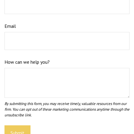
Email
How can we help you?