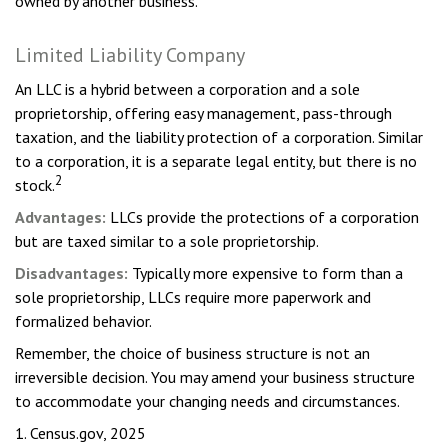
owned by another business.
Limited Liability Company
An LLC is a hybrid between a corporation and a sole
proprietorship, offering easy management, pass-through
taxation, and the liability protection of a corporation. Similar
to a corporation, it is a separate legal entity, but there is no
2
stock.
Advantages:
LLCs provide the protections of a corporation
but are taxed similar to a sole proprietorship.
Disadvantages:
Typically more expensive to form than a
sole proprietorship, LLCs require more paperwork and
formalized behavior.
Remember, the choice of business structure is not an
irreversible decision. You may amend your business structure
to accommodate your changing needs and circumstances.
1. Census.gov, 2025