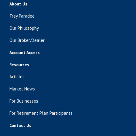
About Us
Trey Paradee
Our Philosophy
Our Broker/Dealer
Account Access
Resources
Articles
Market News
For Businesses
For Retirement Plan Participants
Contact Us