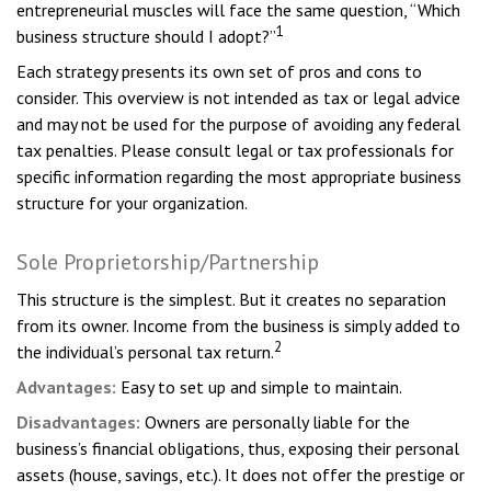
entrepreneurial muscles will face the same question, “Which
1
business structure should I adopt?”
Each strategy presents its own set of pros and cons to
consider. This overview is not intended as tax or legal advice
and may not be used for the purpose of avoiding any federal
tax penalties. Please consult legal or tax professionals for
specific information regarding the most appropriate business
structure for your organization.
Sole Proprietorship/Partnership
This structure is the simplest. But it creates no separation
from its owner. Income from the business is simply added to
2
the individual’s personal tax return.
Advantages:
Easy to set up and simple to maintain.
Disadvantages:
Owners are personally liable for the
business’s financial obligations, thus, exposing their personal
assets (house, savings, etc.). It does not offer the prestige or