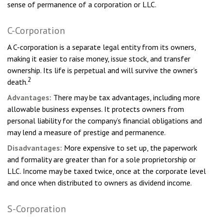
sense of permanence of a corporation or LLC.
C-Corporation
A C-corporation is a separate legal entity from its owners,
making it easier to raise money, issue stock, and transfer
ownership. Its life is perpetual and will survive the owner’s
2
death.
Advantages:
There may be tax advantages, including more
allowable business expenses. It protects owners from
personal liability for the company’s financial obligations and
may lend a measure of prestige and permanence.
Disadvantages:
More expensive to set up, the paperwork
and formality are greater than for a sole proprietorship or
LLC. Income may be taxed twice, once at the corporate level
and once when distributed to owners as dividend income.
S-Corporation