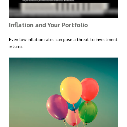
Inflation and Your Portfolio
Even low inflation rates can pose a threat to investment
returns.