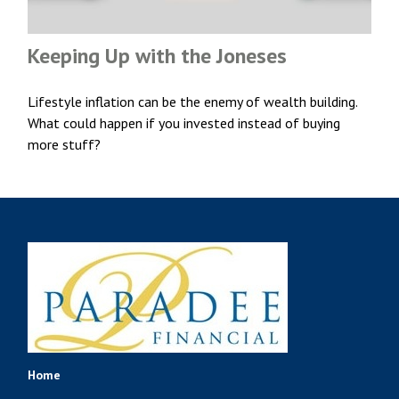
Keeping Up with the Joneses
Lifestyle inflation can be the enemy of wealth building.
What could happen if you invested instead of buying
more stuff?
Home