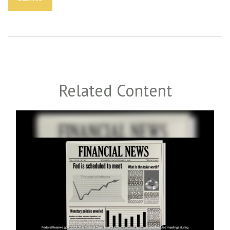
Related Content